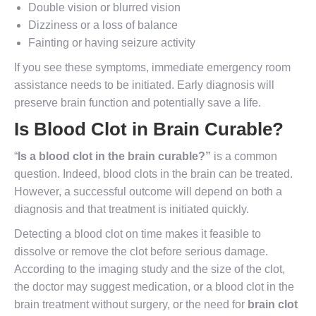
Double vision or blurred vision
Dizziness or a loss of balance
Fainting or having seizure activity
If you see these symptoms, immediate emergency room
assistance needs to be initiated. Early diagnosis will
preserve brain function and potentially save a life.
Is Blood Clot in Brain Curable
?
“
Is a blood clot in the brain curable
?”
is a common
question. Indeed, blood clots in the brain can be treated.
However, a successful outcome will depend on both a
diagnosis and that treatment is initiated quickly.
Detecting a blood clot on time makes it feasible to
dissolve or remove the clot before serious damage.
According to the imaging study and the size of the clot,
the doctor may suggest medication, or a blood clot in the
brain treatment without surgery, or the need for
brain clot