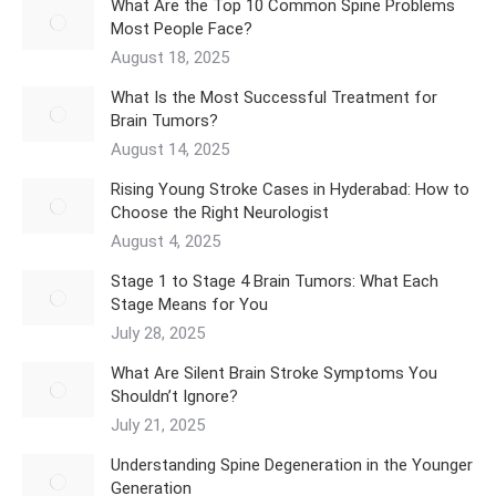
What Are the Top 10 Common Spine Problems
Most People Face?
August 18, 2025
What Is the Most Successful Treatment for
Brain Tumors?
August 14, 2025
Rising Young Stroke Cases in Hyderabad: How to
Choose the Right Neurologist
August 4, 2025
Stage 1 to Stage 4 Brain Tumors: What Each
Stage Means for You
July 28, 2025
What Are Silent Brain Stroke Symptoms You
Shouldn’t Ignore?
July 21, 2025
Understanding Spine Degeneration in the Younger
Generation