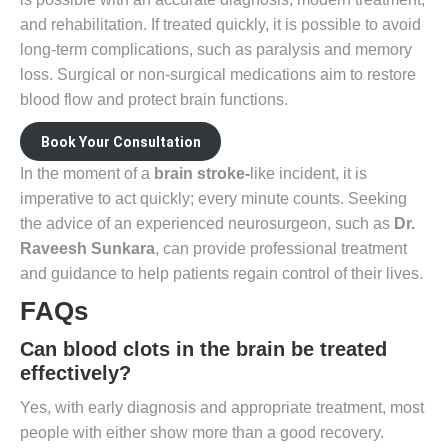
and rehabilitation. If treated quickly, it is possible to avoid
long-term complications, such as paralysis and memory
loss. Surgical or non-surgical medications aim to restore
blood flow and protect brain functions.
Book Your Consultation
In the moment of a
brain stroke-
like incident, it is
imperative to act quickly; every minute counts. Seeking
the advice of an experienced neurosurgeon, such as
Dr.
Raveesh Sunkara
, can provide professional treatment
and guidance to help patients regain control of their lives.
FAQs
Can blood clots in the brain be treated
effectively?
Yes, with early diagnosis and appropriate treatment, most
people with either show more than a good recovery.