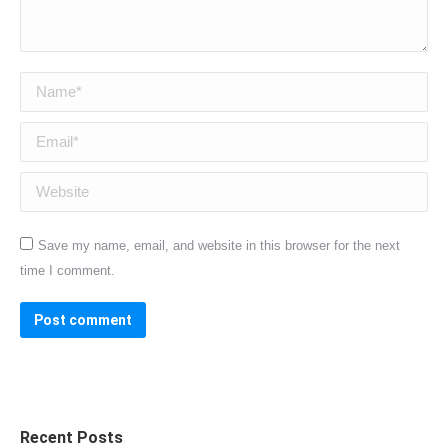
Name *
Email *
Website
Save my name, email, and website in this browser for the next
time I comment.
Post comment
Recent Posts