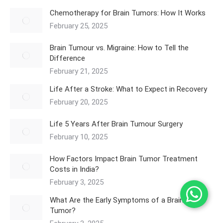
Chemotherapy for Brain Tumors: How It Works
February 25, 2025
Brain Tumour vs. Migraine: How to Tell the
Difference
February 21, 2025
Life After a Stroke: What to Expect in Recovery
February 20, 2025
Life 5 Years After Brain Tumour Surgery
February 10, 2025
How Factors Impact Brain Tumor Treatment
Costs in India?
February 3, 2025
What Are the Early Symptoms of a Brain
Tumor?