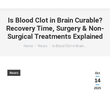
Is Blood Clot in Brain Curable?
Recovery Time, Surgery & Non-
Surgical Treatments Explained
You are here:
Home
Neuro
Is Blood Clot in Brain…
Neuro
Oct
14
2025