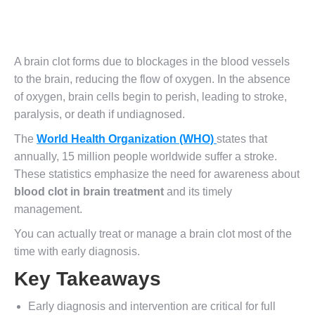
A brain clot forms due to blockages in the blood vessels
to the brain, reducing the flow of oxygen. In the absence
of oxygen, brain cells begin to perish, leading to stroke,
paralysis, or death if undiagnosed.
The
World Health Organization (WHO)
states that
annually, 15 million people worldwide suffer a stroke.
These statistics emphasize the need for awareness about
blood clot in brain treatment
and its timely
management.
You can actually treat or manage a brain clot most of the
time with early diagnosis.
Key Takeaways
Early diagnosis and intervention are critical for full