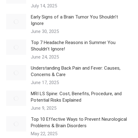
July 14, 2025
Early Signs of a Brain Tumor You Shouldn’t
Ignore
June 30, 2025
Top 7 Headache Reasons in Summer You
Shouldn’t Ignore!
June 24, 2025
Understanding Back Pain and Fever: Causes,
Concerns & Care
June 17, 2025
MRI LS Spine: Cost, Benefits, Procedure, and
Potential Risks Explained
June 9, 2025
Top 10 Effective Ways to Prevent Neurological
Problems & Brain Disorders
May 22, 2025