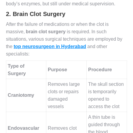
body’s enzymes, but still under medical supervision.
2.
Brain Clot Surgery
After the failure of medications or when the clot is
massive,
brain clot surgery
is required. In such
situations, various surgical techniques are employed by
the
top neurosurgeon in Hyderabad
and other
specialists:
Type of
Purpose
Procedure
Surgery
Removes large
The skull section
clots or repairs
is temporarily
Craniotomy
damaged
opened to
vessels
access the clot
A thin tube is
guided through
Endovascular
Removes clot
the blood