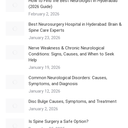
How to Find the Best Neurologist in Hyderabad
(2026 Guide)
February 2, 2026
Best Neurosurgery Hospital in Hyderabad: Brain &
Spine Care Experts
January 23, 2026
Nerve Weakness & Chronic Neurological
Conditions: Signs, Causes, and When to Seek
Help
January 19, 2026
Common Neurological Disorders: Causes,
Symptoms, and Diagnosis
January 12, 2026
Disc Bulge Causes, Symptoms, and Treatment
January 2, 2026
Is Spine Surgery a Safe Option?