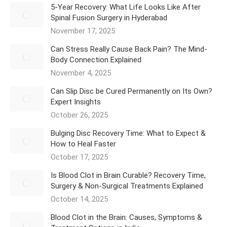
5‑Year Recovery: What Life Looks Like After
Spinal Fusion Surgery in Hyderabad
November 17, 2025
Can Stress Really Cause Back Pain? The Mind-
Body Connection Explained
November 4, 2025
Can Slip Disc be Cured Permanently on Its Own?
Expert Insights
October 26, 2025
Bulging Disc Recovery Time: What to Expect &
How to Heal Faster
October 17, 2025
Is Blood Clot in Brain Curable? Recovery Time,
Surgery & Non-Surgical Treatments Explained
October 14, 2025
Blood Clot in the Brain: Causes, Symptoms &