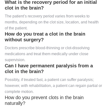
What is the recovery period for an initial
clot in the brain?
The patient’s recovery period varies from weeks to
months, depending on the clot size, location, and health
of the patient.
How do you treat a clot in the brain
without surgery?
Doctors prescribe blood-thinning or clot-dissolving
medications and treat them medically under close
supervision.
Can I have permanent paralysis from a
clot in the brain?
Possibly, if treated fast, a patient can suffer paralysis;
however, with rehabilitation, a patient can regain partial or
complete motion.
How do you prevent clots in the brain
naturally?