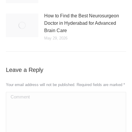
How to Find the Best Neurosurgeon
Doctor in Hyderabad for Advanced
Brain Care
May 29, 2026
Leave a Reply
Your email address will not be published. Required fields are marked
*
Comment