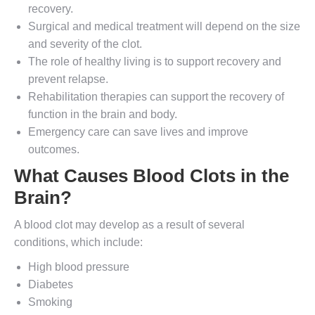
recovery.
Surgical and medical treatment will depend on the size
and severity of the clot.
The role of healthy living is to support recovery and
prevent relapse.
Rehabilitation therapies can support the recovery of
function in the brain and body.
Emergency care can save lives and improve
outcomes.
What Causes Blood Clots in the
Brain?
A blood clot may develop as a result of several
conditions, which include:
High blood pressure
Diabetes
Smoking