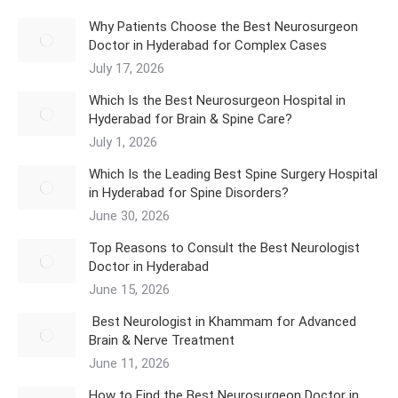
Why Patients Choose the Best Neurosurgeon
Doctor in Hyderabad for Complex Cases
July 17, 2026
Which Is the Best Neurosurgeon Hospital in
Hyderabad for Brain & Spine Care?
July 1, 2026
Which Is the Leading Best Spine Surgery Hospital
in Hyderabad for Spine Disorders?
June 30, 2026
Top Reasons to Consult the Best Neurologist
Doctor in Hyderabad
June 15, 2026
Best Neurologist in Khammam for Advanced
Brain & Nerve Treatment
June 11, 2026
How to Find the Best Neurosurgeon Doctor in