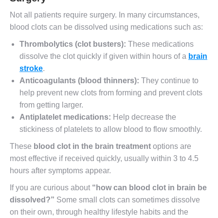
Not all patients require surgery. In many circumstances,
blood clots can be dissolved using medications such as:
Thrombolytics (clot busters):
These medications
dissolve the clot quickly if given within hours of a
brain
stroke
.
Anticoagulants (blood thinners):
They continue to
help prevent new clots from forming and prevent clots
from getting larger.
Antiplatelet medications:
Help decrease the
stickiness of platelets to allow blood to flow smoothly.
These
blood clot in the brain treatment
options are
most effective if received quickly, usually within 3 to 4.5
hours after symptoms appear.
If you are curious about
“
how can blood clot in brain be
dissolved
?”
Some small clots can sometimes dissolve
on their own, through healthy lifestyle habits and the