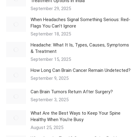
Treatment Options in India
September 29, 2025
When Headaches Signal Something Serious: Red-
Flags You Can’t Ignore
September 18, 2025
Headache: What It Is, Types, Causes, Symptoms
& Treatment
September 15, 2025
How Long Can Brain Cancer Remain Undetected?
September 9, 2025
Can Brain Tumors Return After Surgery?
September 3, 2025
What Are the Best Ways to Keep Your Spine
Healthy When You’re Busy
August 25, 2025