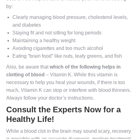
by:
Clearly managing blood pressure, cholesterol levels,
and diabetes
Staying fit and not sitting for long periods
Maintaining a healthy weight
Avoiding cigarettes and too much alcohol
Eating “brain food” like nuts, leafy greens, and fish
Also, be aware that
which of the following helps in
clotting of blood
– Vitamin K. While this vitamin is
necessary to help you heal your wounds, if there is too
much, Vitamin K can stop or interfere with blood thinners.
Always follow your doctor’s instructions.
Consult the Experts Now for a
Healthy Life!
While a blood clot in the brain may sound scary, recovery
is possible with an accurate diagnosis, modern treatment,