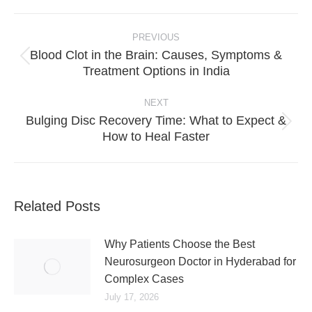
Post
PREVIOUS
navigation
Blood Clot in the Brain: Causes, Symptoms &
Previous
Treatment Options in India
post:
NEXT
Bulging Disc Recovery Time: What to Expect &
Next
How to Heal Faster
post:
Related Posts
Why Patients Choose the Best
Neurosurgeon Doctor in Hyderabad for
Complex Cases
July 17, 2026