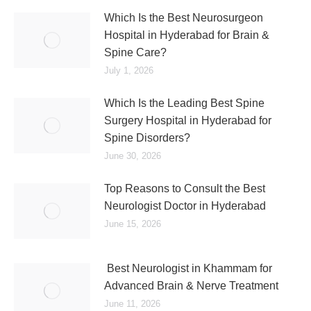
Which Is the Best Neurosurgeon
Hospital in Hyderabad for Brain &
Spine Care?
July 1, 2026
Which Is the Leading Best Spine
Surgery Hospital in Hyderabad for
Spine Disorders?
June 30, 2026
Top Reasons to Consult the Best
Neurologist Doctor in Hyderabad
June 15, 2026
Best Neurologist in Khammam for
Advanced Brain & Nerve Treatment
June 11, 2026