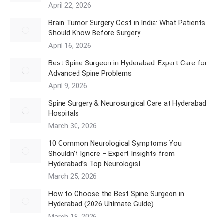
April 22, 2026
​Brain Tumor Surgery Cost in India: What Patients
Should Know Before Surgery
April 16, 2026
Best Spine Surgeon in Hyderabad: Expert Care for
Advanced Spine Problems
April 9, 2026
Spine Surgery & Neurosurgical Care at Hyderabad
Hospitals
March 30, 2026
10 Common Neurological Symptoms You
Shouldn’t Ignore – Expert Insights from
Hyderabad’s Top Neurologist
March 25, 2026
How to Choose the Best Spine Surgeon in
Hyderabad (2026 Ultimate Guide)
March 18, 2026