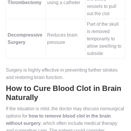
Thrombectomy
using a catheter
vessels to pull
out the clot
Part of the skull
is removed
Decompressive
Reduces brain
temporarily to
Surgery
pressure
allow swelling to
subside
Surgery is highly effective in preventing further strokes
and restoring brain function.
How to Cure Blood Clot in Brain
Naturally
If the situation is mild, the doctor may discuss nonsurgical
options for
how to remove blood clot in the brain
without surgery
, which often include medical therapy
and supportive care. The patient could consider: