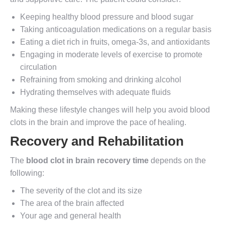
Keeping healthy blood pressure and blood sugar
Taking anticoagulation medications on a regular basis
Eating a diet rich in fruits, omega-3s, and antioxidants
Engaging in moderate levels of exercise to promote
circulation
Refraining from smoking and drinking alcohol
Hydrating themselves with adequate fluids
Making these lifestyle changes will help you avoid blood
clots in the brain and improve the pace of healing.
Recovery and Rehabilitation
The
blood clot in brain recovery time
depends on the
following:
The severity of the clot and its size
The area of the brain affected
Your age and general health