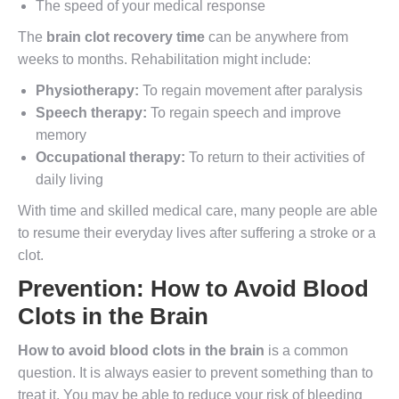
The speed of your medical response
The
brain clot recovery time
can be anywhere from
weeks to months. Rehabilitation might include:
Physiotherapy:
To regain movement after paralysis
Speech therapy:
To regain speech and improve
memory
Occupational therapy:
To return to their activities of
daily living
With time and skilled medical care, many people are able
to resume their everyday lives after suffering a stroke or a
clot.
Prevention:
How to Avoid Blood
Clots in the Brain
How to avoid blood clots in the brain
is a common
question. It is always easier to prevent something than to
treat it. You may be able to reduce your risk of bleeding