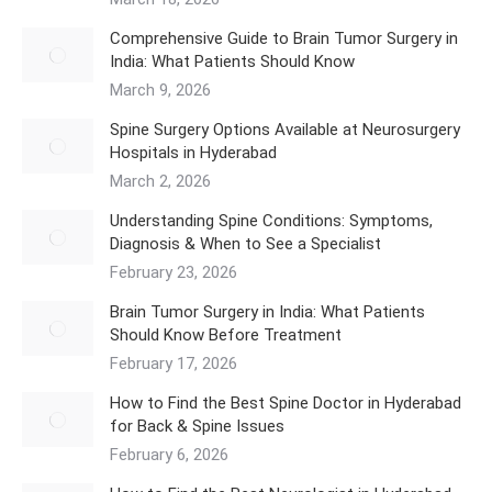
Comprehensive Guide to Brain Tumor Surgery in
India: What Patients Should Know
March 9, 2026
Spine Surgery Options Available at Neurosurgery
Hospitals in Hyderabad
March 2, 2026
Understanding Spine Conditions: Symptoms,
Diagnosis & When to See a Specialist
February 23, 2026
Brain Tumor Surgery in India: What Patients
Should Know Before Treatment
February 17, 2026
How to Find the Best Spine Doctor in Hyderabad
for Back & Spine Issues
February 6, 2026