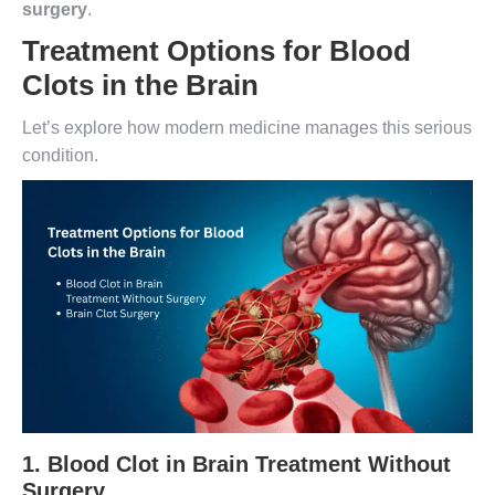
surgery
.
Treatment Options for Blood
Clots in the Brain
Let’s explore how modern medicine manages this serious
condition.
1.
Blood Clot in Brain Treatment Without
Surgery