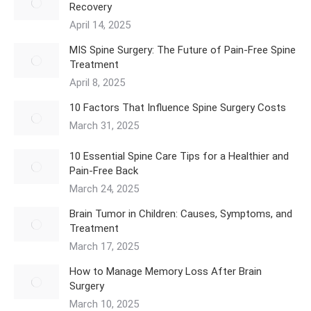
Recovery
April 14, 2025
MIS Spine Surgery: The Future of Pain-Free Spine
Treatment
April 8, 2025
10 Factors That Influence Spine Surgery Costs
March 31, 2025
10 Essential Spine Care Tips for a Healthier and
Pain-Free Back
March 24, 2025
Brain Tumor in Children: Causes, Symptoms, and
Treatment
March 17, 2025
How to Manage Memory Loss After Brain
Surgery
March 10, 2025