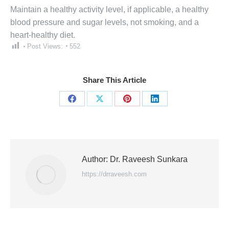
Maintain a healthy activity level, if applicable, a healthy
blood pressure and sugar levels, not smoking, and a
heart-healthy diet.
Post Views:
552
Share This Article
Share
Share
Share
Share
on
on
on
on
Facebook
X
Pinterest
LinkedIn
Author:
Dr. Raveesh Sunkara
https://drraveesh.com