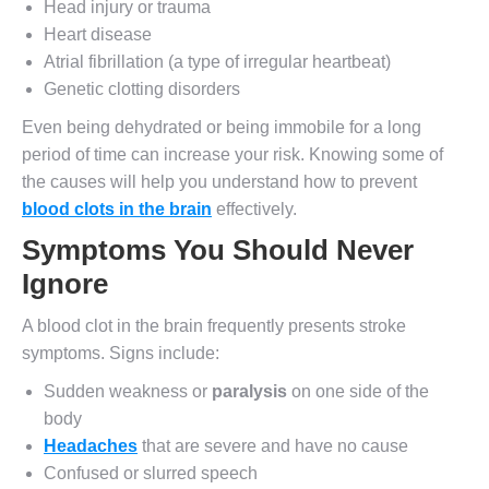
Head injury or trauma
Heart disease
Atrial fibrillation (a type of irregular heartbeat)
Genetic clotting disorders
Even being dehydrated or being immobile for a long
period of time can increase your risk. Knowing some of
the causes will help you understand how to prevent
blood clots in the brain
effectively.
Symptoms You Should Never
Ignore
A blood clot in the brain frequently presents stroke
symptoms. Signs include:
Sudden weakness or
paralysis
on one side of the
body
Headaches
that are severe and have no cause
Confused or slurred speech