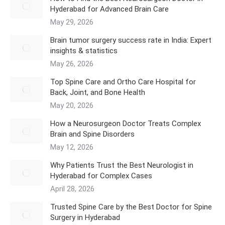
Hyderabad for Advanced Brain Care
May 29, 2026
Brain tumor surgery success rate in India: Expert
insights & statistics
May 26, 2026
Top Spine Care and Ortho Care Hospital for
Back, Joint, and Bone Health
May 20, 2026
How a Neurosurgeon Doctor Treats Complex
Brain and Spine Disorders
May 12, 2026
Why Patients Trust the Best Neurologist in
Hyderabad for Complex Cases
April 28, 2026
Trusted Spine Care by the Best Doctor for Spine
Surgery in Hyderabad