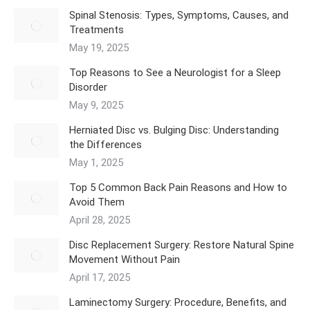
Spinal Stenosis: Types, Symptoms, Causes, and
Treatments
May 19, 2025
Top Reasons to See a Neurologist for a Sleep
Disorder
May 9, 2025
Herniated Disc vs. Bulging Disc: Understanding
the Differences
May 1, 2025
Top 5 Common Back Pain Reasons and How to
Avoid Them
April 28, 2025
Disc Replacement Surgery: Restore Natural Spine
Movement Without Pain
April 17, 2025
Laminectomy Surgery: Procedure, Benefits, and