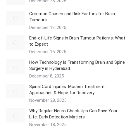
December 25, 2025
Common Causes and Risk Factors for Brain
Tumours
December 18, 2025
End-of-Life Signs in Brain Tumour Patients: What
to Expect
December 15, 2025
How Technology Is Transforming Brain and Spine
Surgery in Hyderabad
December 8, 2025
Spinal Cord Injuries: Modern Treatment
Approaches & Hope for Recovery
November 28, 2025
Why Regular Neuro Check-Ups Can Save Your
Life: Early Detection Matters
November 18, 2025