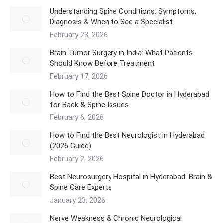
Understanding Spine Conditions: Symptoms,
Diagnosis & When to See a Specialist
February 23, 2026
Brain Tumor Surgery in India: What Patients
Should Know Before Treatment
February 17, 2026
How to Find the Best Spine Doctor in Hyderabad
for Back & Spine Issues
February 6, 2026
How to Find the Best Neurologist in Hyderabad
(2026 Guide)
February 2, 2026
Best Neurosurgery Hospital in Hyderabad: Brain &
Spine Care Experts
January 23, 2026
Nerve Weakness & Chronic Neurological