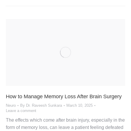
How to Manage Memory Loss After Brain Surgery
Neuro
By
Dr. Raveesh Sunkara
March 10, 2025
Leave a comment
The effects which come after brain injury, especially in the
form of memory loss, can leave a patient feeling defeated