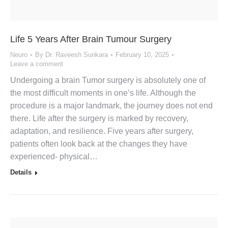
Life 5 Years After Brain Tumour Surgery
Neuro
By
Dr. Raveesh Sunkara
February 10, 2025
Leave a comment
Undergoing a brain Tumor surgery is absolutely one of
the most difficult moments in one’s life. Although the
procedure is a major landmark, the journey does not end
there. Life after the surgery is marked by recovery,
adaptation, and resilience. Five years after surgery,
patients often look back at the changes they have
experienced- physical…
Details