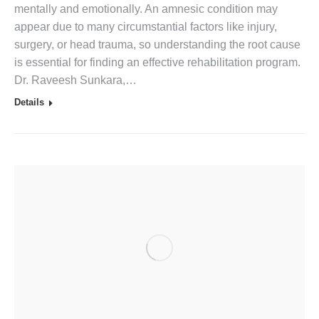
mentally and emotionally. An amnesic condition may
appear due to many circumstantial factors like injury,
surgery, or head trauma, so understanding the root cause
is essential for finding an effective rehabilitation program.
Dr. Raveesh Sunkara,…
Details