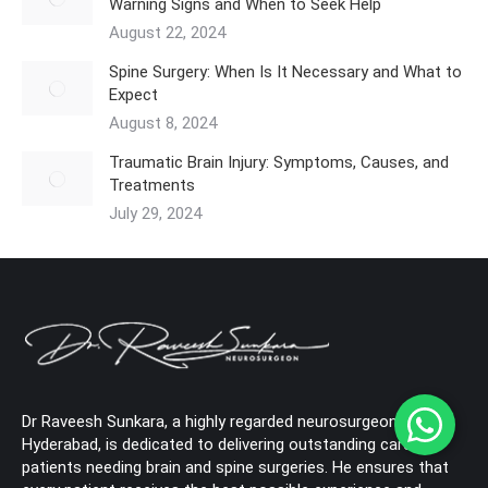
Warning Signs and When to Seek Help
August 22, 2024
Spine Surgery: When Is It Necessary and What to
Expect
August 8, 2024
Traumatic Brain Injury: Symptoms, Causes, and
Treatments
July 29, 2024
Dr Raveesh Sunkara, a highly regarded neurosurgeon in
Hyderabad, is dedicated to delivering outstanding care to
patients needing brain and spine surgeries. He ensures that