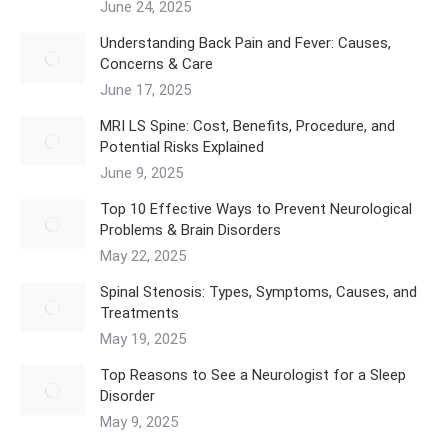
June 24, 2025
Understanding Back Pain and Fever: Causes,
Concerns & Care
June 17, 2025
MRI LS Spine: Cost, Benefits, Procedure, and
Potential Risks Explained
June 9, 2025
Top 10 Effective Ways to Prevent Neurological
Problems & Brain Disorders
May 22, 2025
Spinal Stenosis: Types, Symptoms, Causes, and
Treatments
May 19, 2025
Top Reasons to See a Neurologist for a Sleep
Disorder
May 9, 2025