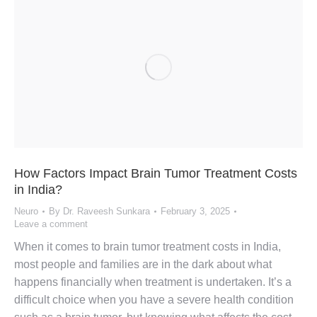
How Factors Impact Brain Tumor Treatment Costs
in India?
Neuro
By
Dr. Raveesh Sunkara
February 3, 2025
Leave a comment
When it comes to brain tumor treatment costs in India,
most people and families are in the dark about what
happens financially when treatment is undertaken. It’s a
difficult choice when you have a severe health condition