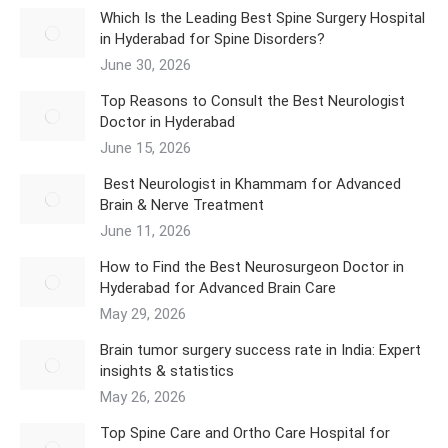
Which Is the Leading Best Spine Surgery Hospital
in Hyderabad for Spine Disorders?
June 30, 2026
Top Reasons to Consult the Best Neurologist
Doctor in Hyderabad
June 15, 2026
Best Neurologist in Khammam for Advanced
Brain & Nerve Treatment
June 11, 2026
How to Find the Best Neurosurgeon Doctor in
Hyderabad for Advanced Brain Care
May 29, 2026
Brain tumor surgery success rate in India: Expert
insights & statistics
May 26, 2026
Top Spine Care and Ortho Care Hospital for