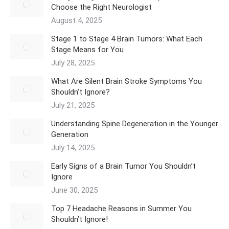
Choose the Right Neurologist
August 4, 2025
Stage 1 to Stage 4 Brain Tumors: What Each
Stage Means for You
July 28, 2025
What Are Silent Brain Stroke Symptoms You
Shouldn’t Ignore?
July 21, 2025
Understanding Spine Degeneration in the Younger
Generation
July 14, 2025
Early Signs of a Brain Tumor You Shouldn’t
Ignore
June 30, 2025
Top 7 Headache Reasons in Summer You
Shouldn’t Ignore!