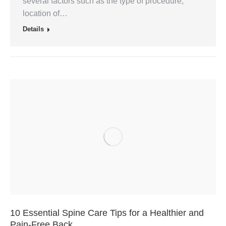
several factors such as the type of procedure,
location of…
Details
10 Essential Spine Care Tips for a Healthier and
Pain-Free Back