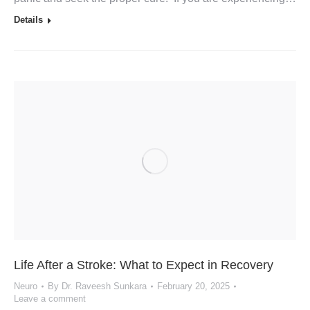
Details
Life After a Stroke: What to Expect in Recovery
Neuro
By
Dr. Raveesh Sunkara
February 20, 2025
Leave a comment