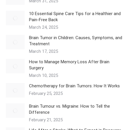
March 31, 2025
10 Essential Spine Care Tips for a Healthier and
Pain-Free Back
March 24, 2025
Brain Tumor in Children: Causes, Symptoms, and
Treatment
March 17, 2025
How to Manage Memory Loss After Brain
Surgery
March 10, 2025
Chemotherapy for Brain Tumors: How It Works
February 25, 2025
Brain Tumour vs. Migraine: How to Tell the
Difference
February 21, 2025