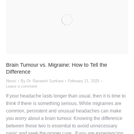
Brain Tumour vs. Migraine: How to Tell the
Difference
Neuro
By
Dr. Raveesh Sunkara
February 21, 2025
Leave a comment
If your headache lasts longer than usual, then it is time to
think if there is something serious. While migraines are
common, persistent and unusual headaches can make
you worry about a brain tumour. Knowing the difference
between these two is essential to avoid unnecessary
panic and seek the proper cure. If you are experiencing…