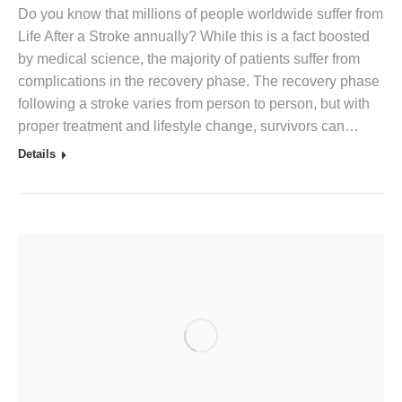
Do you know that millions of people worldwide suffer from
Life After a Stroke annually? While this is a fact boosted
by medical science, the majority of patients suffer from
complications in the recovery phase. The recovery phase
following a stroke varies from person to person, but with
proper treatment and lifestyle change, survivors can…
Details