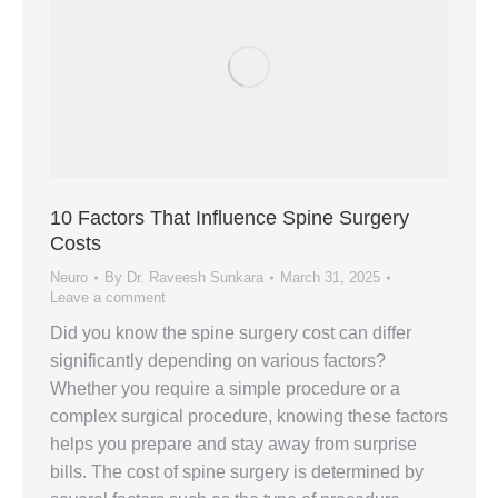
10 Factors That Influence Spine Surgery
Costs
Neuro
By
Dr. Raveesh Sunkara
March 31, 2025
Leave a comment
Did you know the spine surgery cost can differ
significantly depending on various factors?
Whether you require a simple procedure or a
complex surgical procedure, knowing these factors
helps you prepare and stay away from surprise
bills. The cost of spine surgery is determined by