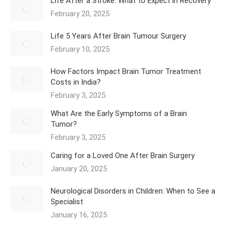
Life After a Stroke: What to Expect in Recovery
February 20, 2025
Life 5 Years After Brain Tumour Surgery
February 10, 2025
How Factors Impact Brain Tumor Treatment
Costs in India?
February 3, 2025
What Are the Early Symptoms of a Brain
Tumor?
February 3, 2025
Caring for a Loved One After Brain Surgery
January 20, 2025
Neurological Disorders in Children: When to See a
Specialist
January 16, 2025