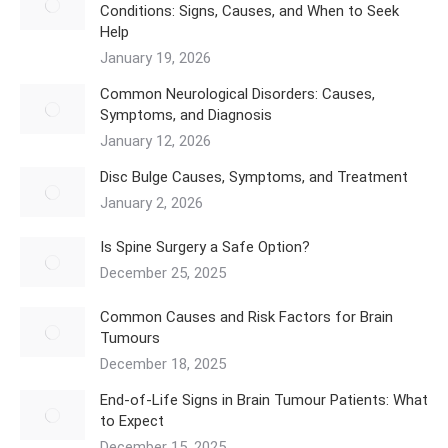
Conditions: Signs, Causes, and When to Seek
Help
January 19, 2026
Common Neurological Disorders: Causes,
Symptoms, and Diagnosis
January 12, 2026
Disc Bulge Causes, Symptoms, and Treatment
January 2, 2026
Is Spine Surgery a Safe Option?
December 25, 2025
Common Causes and Risk Factors for Brain
Tumours
December 18, 2025
End-of-Life Signs in Brain Tumour Patients: What
to Expect
December 15, 2025