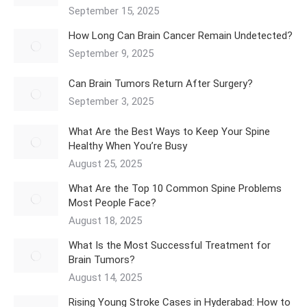
September 15, 2025
How Long Can Brain Cancer Remain Undetected?
September 9, 2025
Can Brain Tumors Return After Surgery?
September 3, 2025
What Are the Best Ways to Keep Your Spine
Healthy When You’re Busy
August 25, 2025
What Are the Top 10 Common Spine Problems
Most People Face?
August 18, 2025
What Is the Most Successful Treatment for
Brain Tumors?
August 14, 2025
Rising Young Stroke Cases in Hyderabad: How to