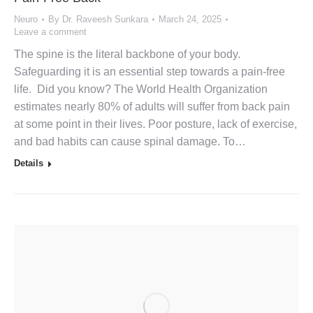
Neuro
By
Dr. Raveesh Sunkara
March 24, 2025
Leave a comment
The spine is the literal backbone of your body.
Safeguarding it is an essential step towards a pain-free
life. Did you know? The World Health Organization
estimates nearly 80% of adults will suffer from back pain
at some point in their lives. Poor posture, lack of exercise,
and bad habits can cause spinal damage. To…
Details