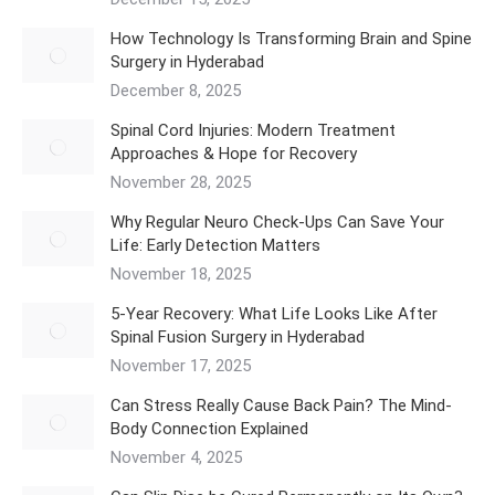
How Technology Is Transforming Brain and Spine
Surgery in Hyderabad
December 8, 2025
Spinal Cord Injuries: Modern Treatment
Approaches & Hope for Recovery
November 28, 2025
Why Regular Neuro Check-Ups Can Save Your
Life: Early Detection Matters
November 18, 2025
5‑Year Recovery: What Life Looks Like After
Spinal Fusion Surgery in Hyderabad
November 17, 2025
Can Stress Really Cause Back Pain? The Mind-
Body Connection Explained
November 4, 2025