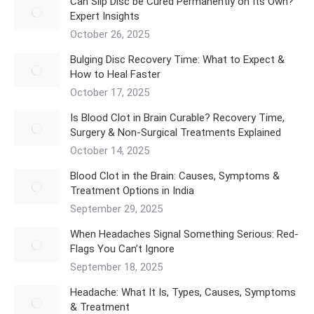
Can Slip Disc be Cured Permanently on Its Own?
Expert Insights
October 26, 2025
Bulging Disc Recovery Time: What to Expect &
How to Heal Faster
October 17, 2025
Is Blood Clot in Brain Curable? Recovery Time,
Surgery & Non-Surgical Treatments Explained
October 14, 2025
Blood Clot in the Brain: Causes, Symptoms &
Treatment Options in India
September 29, 2025
When Headaches Signal Something Serious: Red-
Flags You Can’t Ignore
September 18, 2025
Headache: What It Is, Types, Causes, Symptoms
& Treatment