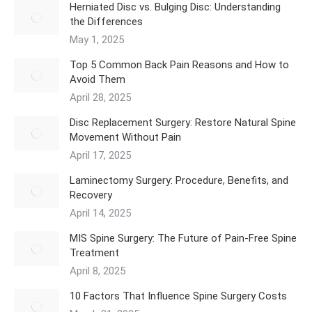
Herniated Disc vs. Bulging Disc: Understanding
the Differences
May 1, 2025
Top 5 Common Back Pain Reasons and How to
Avoid Them
April 28, 2025
Disc Replacement Surgery: Restore Natural Spine
Movement Without Pain
April 17, 2025
Laminectomy Surgery: Procedure, Benefits, and
Recovery
April 14, 2025
MIS Spine Surgery: The Future of Pain-Free Spine
Treatment
April 8, 2025
10 Factors That Influence Spine Surgery Costs