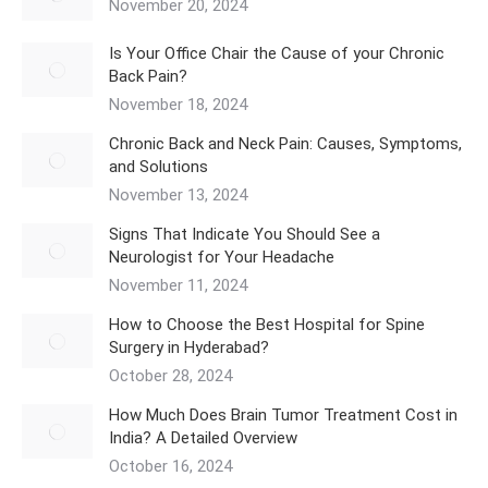
November 20, 2024
Is Your Office Chair the Cause of your Chronic
Back Pain?
November 18, 2024
Chronic Back and Neck Pain: Causes, Symptoms,
and Solutions
November 13, 2024
Signs That Indicate You Should See a
Neurologist for Your Headache
November 11, 2024
How to Choose the Best Hospital for Spine
Surgery in Hyderabad?
October 28, 2024
How Much Does Brain Tumor Treatment Cost in
India? A Detailed Overview
October 16, 2024