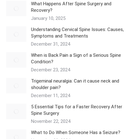
What Happens After Spine Surgery and
Recovery?
January 10, 2025
Understanding Cervical Spine Issues: Causes,
Symptoms and Treatments
December 31, 2024
When is Back Pain a Sign of a Serious Spine
Condition?
December 23, 2024
Trigeminal neuralgia: Can it cause neck and
shoulder pain?
December 11, 2024
5 Essential Tips for a Faster Recovery After
Spine Surgery
November 22, 2024
What to Do When Someone Has a Seizure?