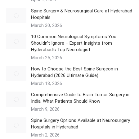
Spine Surgery & Neurosurgical Care at Hyderabad
Hospitals
March 30, 2026
10 Common Neurological Symptoms You
Shouldn’t Ignore – Expert Insights from
Hyderabad’s Top Neurologist
March 25, 2026
How to Choose the Best Spine Surgeon in
Hyderabad (2026 Ultimate Guide)
March 18, 2026
Comprehensive Guide to Brain Tumor Surgery in
India: What Patients Should Know
March 9, 2026
Spine Surgery Options Available at Neurosurgery
Hospitals in Hyderabad
March 2, 2026