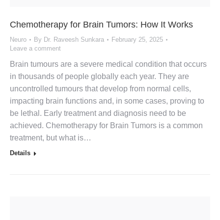
Chemotherapy for Brain Tumors: How It Works
Neuro
By
Dr. Raveesh Sunkara
February 25, 2025
Leave a comment
Brain tumours are a severe medical condition that occurs
in thousands of people globally each year. They are
uncontrolled tumours that develop from normal cells,
impacting brain functions and, in some cases, proving to
be lethal. Early treatment and diagnosis need to be
achieved. Chemotherapy for Brain Tumors is a common
treatment, but what is…
Details