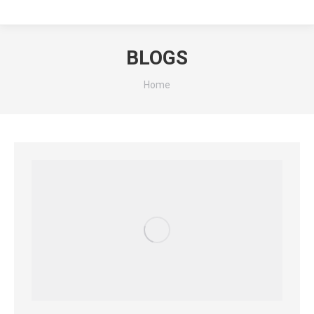
BLOGS
You are here:
Home