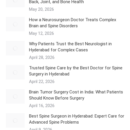
Back, Joint, and Bone Health
May 20, 2026
How a Neurosurgeon Doctor Treats Complex
Brain and Spine Disorders
May 12, 2026
Why Patients Trust the Best Neurologist in
Hyderabad for Complex Cases
April 28, 2026
Trusted Spine Care by the Best Doctor for Spine
Surgery in Hyderabad
April 22, 2026
​Brain Tumor Surgery Cost in India: What Patients
Should Know Before Surgery
April 16, 2026
Best Spine Surgeon in Hyderabad: Expert Care for
Advanced Spine Problems
April 9, 2026