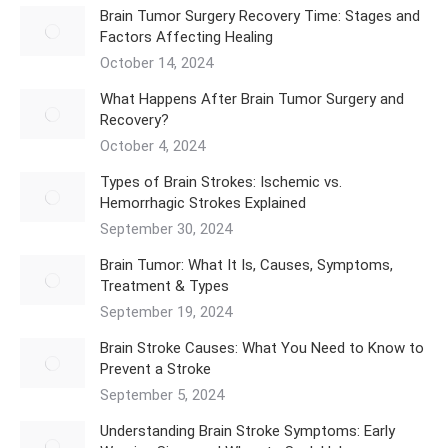
Brain Tumor Surgery Recovery Time: Stages and
Factors Affecting Healing
October 14, 2024
What Happens After Brain Tumor Surgery and
Recovery?
October 4, 2024
Types of Brain Strokes: Ischemic vs.
Hemorrhagic Strokes Explained
September 30, 2024
Brain Tumor: What It Is, Causes, Symptoms,
Treatment & Types
September 19, 2024
Brain Stroke Causes: What You Need to Know to
Prevent a Stroke
September 5, 2024
Understanding Brain Stroke Symptoms: Early