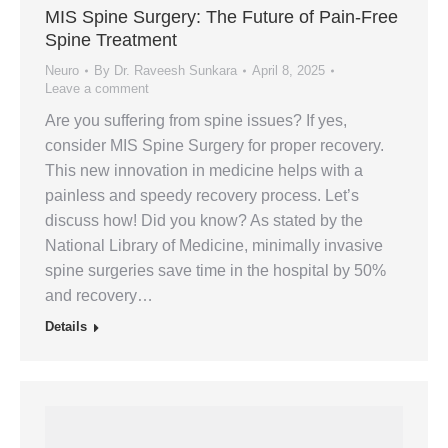
MIS Spine Surgery: The Future of Pain-Free
Spine Treatment
Neuro
By
Dr. Raveesh Sunkara
April 8, 2025
Leave a comment
Are you suffering from spine issues? If yes,
consider MIS Spine Surgery for proper recovery.
This new innovation in medicine helps with a
painless and speedy recovery process. Let’s
discuss how! Did you know? As stated by the
National Library of Medicine, minimally invasive
spine surgeries save time in the hospital by 50%
and recovery…
Details