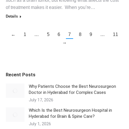
such as a brain tumor, but knowing what affects the cost
of treatment makes it easier. When you’re…
Details
←
1
…
5
6
7
8
9
…
11
→
Recent Posts
Why Patients Choose the Best Neurosurgeon
Doctor in Hyderabad for Complex Cases
July 17, 2026
Which Is the Best Neurosurgeon Hospital in
Hyderabad for Brain & Spine Care?
July 1, 2026