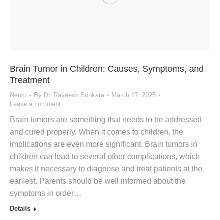
Brain Tumor in Children: Causes, Symptoms, and
Treatment
Neuro
By
Dr. Raveesh Sunkara
March 17, 2025
Leave a comment
Brain tumors are something that needs to be addressed
and cured properly. When it comes to children, the
implications are even more significant. Brain tumors in
children can lead to several other complications, which
makes it necessary to diagnose and treat patients at the
earliest. Parents should be well informed about the
symptoms in order…
Details