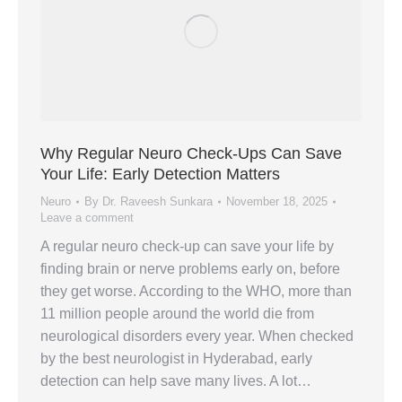
Why Regular Neuro Check-Ups Can Save
Your Life: Early Detection Matters
Neuro
By
Dr. Raveesh Sunkara
November 18, 2025
Leave a comment
A regular neuro check-up can save your life by
finding brain or nerve problems early on, before
they get worse. According to the WHO, more than
11 million people around the world die from
neurological disorders every year. When checked
by the best neurologist in Hyderabad, early
detection can help save many lives. A lot…