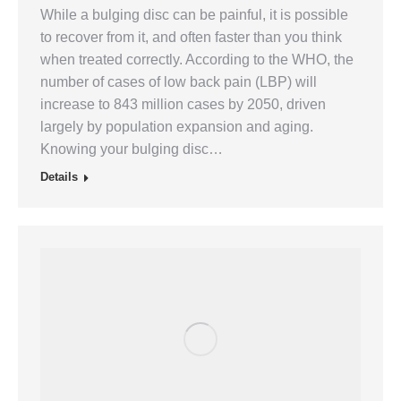
While a bulging disc can be painful, it is possible
to recover from it, and often faster than you think
when treated correctly. According to the WHO, the
number of cases of low back pain (LBP) will
increase to 843 million cases by 2050, driven
largely by population expansion and aging.
Knowing your bulging disc…
Details