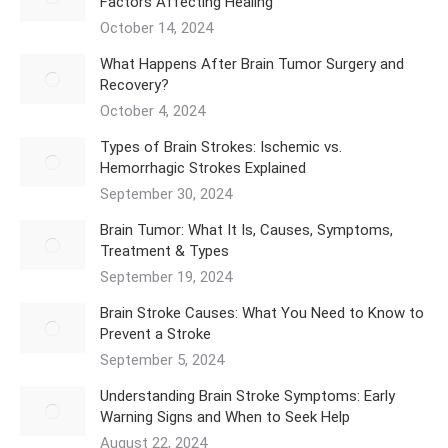
Factors Affecting Healing
October 14, 2024
What Happens After Brain Tumor Surgery and
Recovery?
October 4, 2024
Types of Brain Strokes: Ischemic vs.
Hemorrhagic Strokes Explained
September 30, 2024
Brain Tumor: What It Is, Causes, Symptoms,
Treatment & Types
September 19, 2024
Brain Stroke Causes: What You Need to Know to
Prevent a Stroke
September 5, 2024
Understanding Brain Stroke Symptoms: Early
Warning Signs and When to Seek Help
August 22, 2024