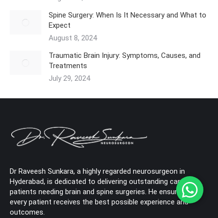
Spine Surgery: When Is It Necessary and What to
Expect
August 8, 2024
Traumatic Brain Injury: Symptoms, Causes, and
Treatments
July 29, 2024
Dr Raveesh Sunkara, a highly regarded neurosurgeon in
Hyderabad, is dedicated to delivering outstanding care to
patients needing brain and spine surgeries. He ensures that
every patient receives the best possible experience and
outcomes.