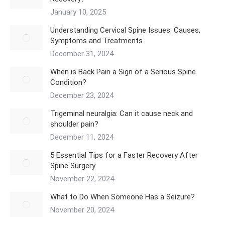
January 10, 2025
Understanding Cervical Spine Issues: Causes,
Symptoms and Treatments
December 31, 2024
When is Back Pain a Sign of a Serious Spine
Condition?
December 23, 2024
Trigeminal neuralgia: Can it cause neck and
shoulder pain?
December 11, 2024
5 Essential Tips for a Faster Recovery After
Spine Surgery
November 22, 2024
What to Do When Someone Has a Seizure?
November 20, 2024