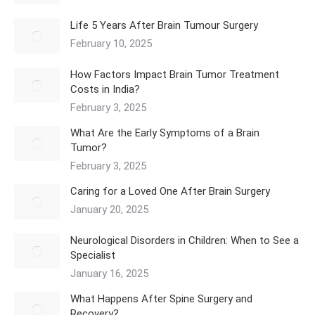
Life 5 Years After Brain Tumour Surgery
February 10, 2025
How Factors Impact Brain Tumor Treatment
Costs in India?
February 3, 2025
What Are the Early Symptoms of a Brain
Tumor?
February 3, 2025
Caring for a Loved One After Brain Surgery
January 20, 2025
Neurological Disorders in Children: When to See a
Specialist
January 16, 2025
What Happens After Spine Surgery and
Recovery?