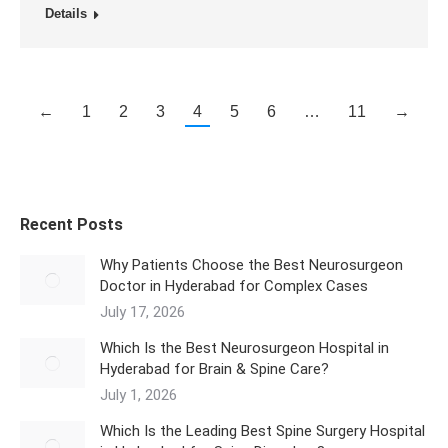
Details
←
1
2
3
4
5
6
…
11
→
Recent Posts
Why Patients Choose the Best Neurosurgeon
Doctor in Hyderabad for Complex Cases
July 17, 2026
Which Is the Best Neurosurgeon Hospital in
Hyderabad for Brain & Spine Care?
July 1, 2026
Which Is the Leading Best Spine Surgery Hospital