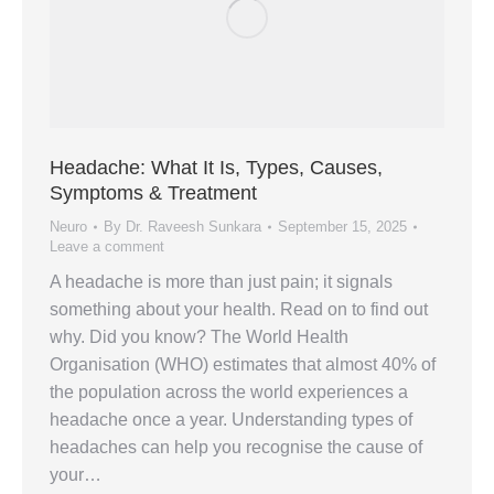
Headache: What It Is, Types, Causes,
Symptoms & Treatment
Neuro
By
Dr. Raveesh Sunkara
September 15, 2025
Leave a comment
A headache is more than just pain; it signals
something about your health. Read on to find out
why. Did you know? The World Health
Organisation (WHO) estimates that almost 40% of
the population across the world experiences a
headache once a year. Understanding types of
headaches can help you recognise the cause of
your…