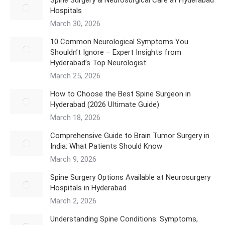
Hospitals
March 30, 2026
10 Common Neurological Symptoms You
Shouldn’t Ignore – Expert Insights from
Hyderabad’s Top Neurologist
March 25, 2026
How to Choose the Best Spine Surgeon in
Hyderabad (2026 Ultimate Guide)
March 18, 2026
Comprehensive Guide to Brain Tumor Surgery in
India: What Patients Should Know
March 9, 2026
Spine Surgery Options Available at Neurosurgery
Hospitals in Hyderabad
March 2, 2026
Understanding Spine Conditions: Symptoms,