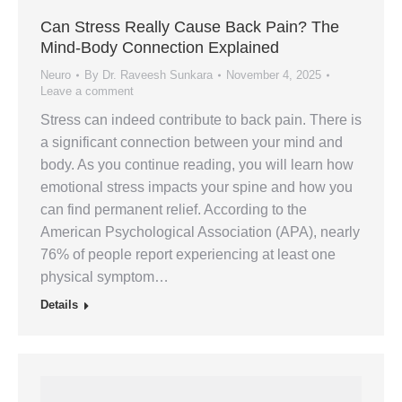
Can Stress Really Cause Back Pain? The
Mind-Body Connection Explained
Neuro
By
Dr. Raveesh Sunkara
November 4, 2025
Leave a comment
Stress can indeed contribute to back pain. There is
a significant connection between your mind and
body. As you continue reading, you will learn how
emotional stress impacts your spine and how you
can find permanent relief. According to the
American Psychological Association (APA), nearly
76% of people report experiencing at least one
physical symptom…
Details