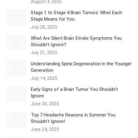
August 4, 2025
Stage 1 to Stage 4 Brain Tumors: What Each
Stage Means for You
July 28, 2025
What Are Silent Brain Stroke Symptoms You
Shouldn’t Ignore?
July 21, 2025
Understanding Spine Degeneration in the Younger
Generation
July 14, 2025
Early Signs of a Brain Tumor You Shouldn’t
Ignore
June 30, 2025
Top 7 Headache Reasons in Summer You
Shouldn’t Ignore!
June 24, 2025