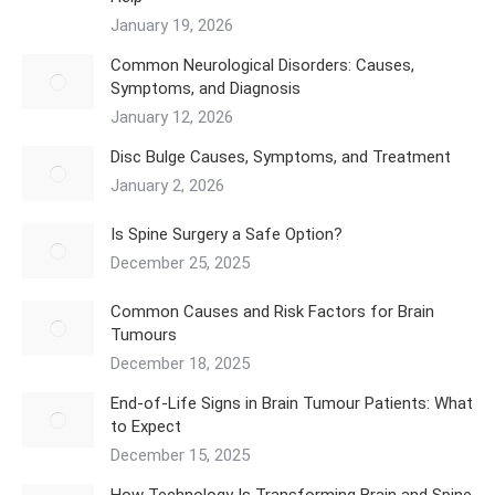
January 19, 2026
Common Neurological Disorders: Causes,
Symptoms, and Diagnosis
January 12, 2026
Disc Bulge Causes, Symptoms, and Treatment
January 2, 2026
Is Spine Surgery a Safe Option?
December 25, 2025
Common Causes and Risk Factors for Brain
Tumours
December 18, 2025
End-of-Life Signs in Brain Tumour Patients: What
to Expect
December 15, 2025
How Technology Is Transforming Brain and Spine