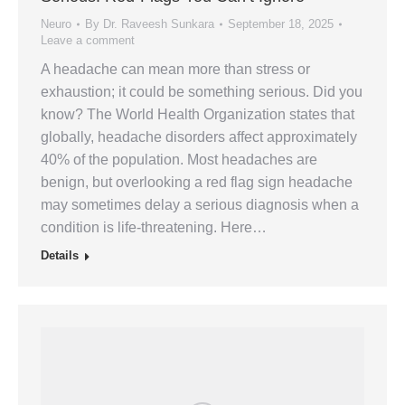
Neuro
By
Dr. Raveesh Sunkara
September 18, 2025
Leave a comment
A headache can mean more than stress or
exhaustion; it could be something serious. Did you
know? The World Health Organization states that
globally, headache disorders affect approximately
40% of the population. Most headaches are
benign, but overlooking a red flag sign headache
may sometimes delay a serious diagnosis when a
condition is life-threatening. Here…
Details