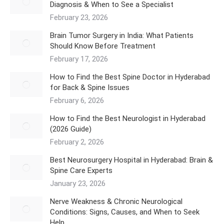
Diagnosis & When to See a Specialist
February 23, 2026
Brain Tumor Surgery in India: What Patients
Should Know Before Treatment
February 17, 2026
How to Find the Best Spine Doctor in Hyderabad
for Back & Spine Issues
February 6, 2026
How to Find the Best Neurologist in Hyderabad
(2026 Guide)
February 2, 2026
Best Neurosurgery Hospital in Hyderabad: Brain &
Spine Care Experts
January 23, 2026
Nerve Weakness & Chronic Neurological
Conditions: Signs, Causes, and When to Seek
Help