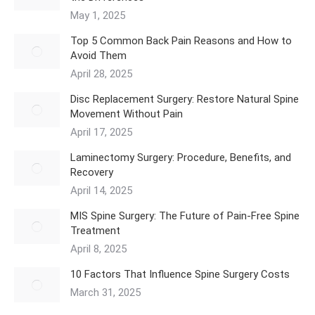
May 1, 2025
Top 5 Common Back Pain Reasons and How to
Avoid Them
April 28, 2025
Disc Replacement Surgery: Restore Natural Spine
Movement Without Pain
April 17, 2025
Laminectomy Surgery: Procedure, Benefits, and
Recovery
April 14, 2025
MIS Spine Surgery: The Future of Pain-Free Spine
Treatment
April 8, 2025
10 Factors That Influence Spine Surgery Costs
March 31, 2025