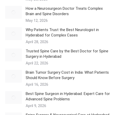
How a Neurosurgeon Doctor Treats Complex
Brain and Spine Disorders
May 12, 2026
Why Patients Trust the Best Neurologist in
Hyderabad for Complex Cases
April 28, 2026
Trusted Spine Care by the Best Doctor for Spine
Surgery in Hyderabad
April 22, 2026
​Brain Tumor Surgery Cost in India: What Patients
Should Know Before Surgery
April 16, 2026
Best Spine Surgeon in Hyderabad: Expert Care for
Advanced Spine Problems
April 9, 2026
Spine Surgery & Neurosurgical Care at Hyderabad