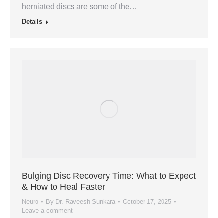
herniated discs are some of the…
Details
Bulging Disc Recovery Time: What to Expect
& How to Heal Faster
Neuro
By
Dr. Raveesh Sunkara
October 17, 2025
Leave a comment