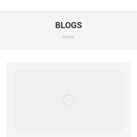
BLOGS
You are here:
Home