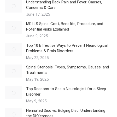
Understanding Back Pain and Fever: Causes,
Concerns & Care
June 17, 2025
MRI LS Spine: Cost, Benefits, Procedure, and
Potential Risks Explained
June 9, 2025
Top 10 Effective Ways to Prevent Neurological
Problems & Brain Disorders
May 22, 2025
Spinal Stenosis: Types, Symptoms, Causes, and
Treatments
May 19, 2025
Top Reasons to See a Neurologist for a Sleep
Disorder
May 9, 2025
Herniated Disc vs. Bulging Disc: Understanding
the Differences