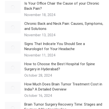
Is Your Office Chair the Cause of your Chronic
Back Pain?
November 18, 2024
Chronic Back and Neck Pain: Causes, Symptoms,
and Solutions
November 13, 2024
Signs That Indicate You Should See a
Neurologist for Your Headache
November 11, 2024
How to Choose the Best Hospital for Spine
Surgery in Hyderabad?
October 28, 2024
How Much Does Brain Tumor Treatment Cost in
India? A Detailed Overview
October 16, 2024
Brain Tumor Surgery Recovery Time: Stages and