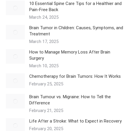
10 Essential Spine Care Tips for a Healthier and
Pain-Free Back
March 24, 2025
Brain Tumor in Children: Causes, Symptoms, and
Treatment
March 17, 2025
How to Manage Memory Loss After Brain
Surgery
March 10, 2025
Chemotherapy for Brain Tumors: How It Works
February 25, 2025
Brain Tumour vs. Migraine: How to Tell the
Difference
February 21, 2025
Life After a Stroke: What to Expect in Recovery
February 20, 2025