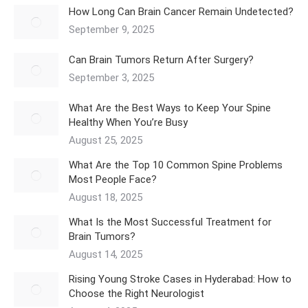
How Long Can Brain Cancer Remain Undetected?
September 9, 2025
Can Brain Tumors Return After Surgery?
September 3, 2025
What Are the Best Ways to Keep Your Spine
Healthy When You’re Busy
August 25, 2025
What Are the Top 10 Common Spine Problems
Most People Face?
August 18, 2025
What Is the Most Successful Treatment for
Brain Tumors?
August 14, 2025
Rising Young Stroke Cases in Hyderabad: How to
Choose the Right Neurologist