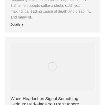
1.8 million people suffer a stroke each year,
making it a leading cause of death and disability,
and many of…
Details
When Headaches Signal Something
Serious: Red-Flags You Can’t Ignore