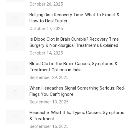
October 26, 2025
Bulging Disc Recovery Time: What to Expect &
How to Heal Faster
October 17, 2025
Is Blood Clot in Brain Curable? Recovery Time,
Surgery & Non-Surgical Treatments Explained
October 14, 2025
Blood Clot in the Brain: Causes, Symptoms &
Treatment Options in India
September 29, 2025
When Headaches Signal Something Serious: Red-
Flags You Can’t Ignore
September 18, 2025
Headache: What It Is, Types, Causes, Symptoms
& Treatment
September 15, 2025