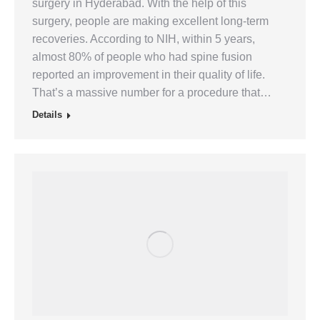
surgery in Hyderabad. With the help of this
surgery, people are making excellent long-term
recoveries. According to NIH, within 5 years,
almost 80% of people who had spine fusion
reported an improvement in their quality of life.
That’s a massive number for a procedure that…
Details