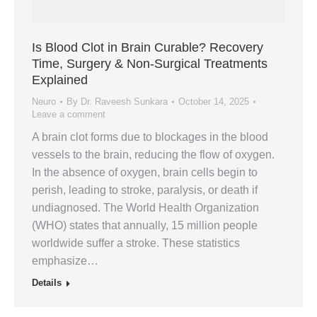
Is Blood Clot in Brain Curable? Recovery
Time, Surgery & Non-Surgical Treatments
Explained
Neuro
By
Dr. Raveesh Sunkara
October 14, 2025
Leave a comment
A brain clot forms due to blockages in the blood
vessels to the brain, reducing the flow of oxygen.
In the absence of oxygen, brain cells begin to
perish, leading to stroke, paralysis, or death if
undiagnosed. The World Health Organization
(WHO) states that annually, 15 million people
worldwide suffer a stroke. These statistics
emphasize…
Details