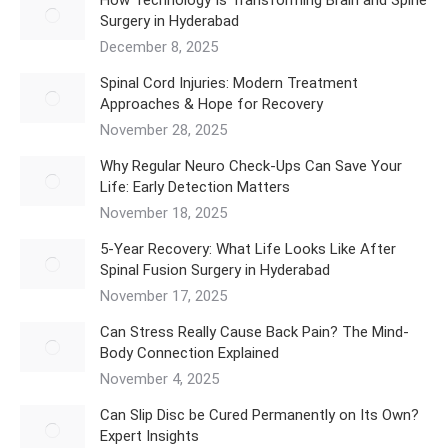
Surgery in Hyderabad
December 8, 2025
Spinal Cord Injuries: Modern Treatment
Approaches & Hope for Recovery
November 28, 2025
Why Regular Neuro Check-Ups Can Save Your
Life: Early Detection Matters
November 18, 2025
5‑Year Recovery: What Life Looks Like After
Spinal Fusion Surgery in Hyderabad
November 17, 2025
Can Stress Really Cause Back Pain? The Mind-
Body Connection Explained
November 4, 2025
Can Slip Disc be Cured Permanently on Its Own?
Expert Insights