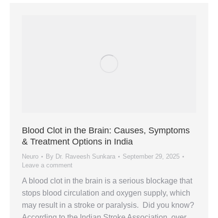
Blood Clot in the Brain: Causes, Symptoms
& Treatment Options in India
Neuro
By
Dr. Raveesh Sunkara
September 29, 2025
Leave a comment
A blood clot in the brain is a serious blockage that
stops blood circulation and oxygen supply, which
may result in a stroke or paralysis. Did you know?
According to the Indian Stroke Association, over