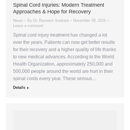
Spinal Cord Injuries: Modern Treatment
Approaches & Hope for Recovery
Neuro
By
Dr. Raveesh Sunkara
November 28, 2025
Leave a comment
Spinal cord injury treatment has changed a lot
over the years. Patients can now get better results
for their recovery and a higher quality of life thanks
to new medical advances. According to the World
Health Organization, approximately 250,000 and
500,000 people around the world are hurt in their
spinal cords every year. These serious…
Details