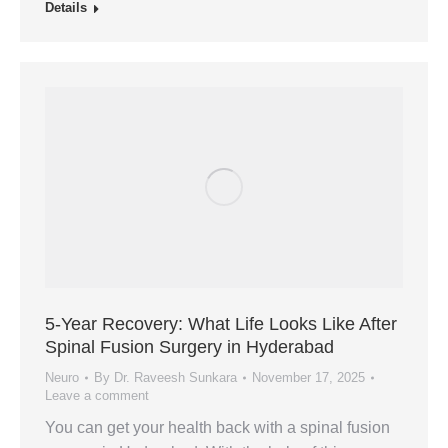
Details
5‑Year Recovery: What Life Looks Like After
Spinal Fusion Surgery in Hyderabad
Neuro
By
Dr. Raveesh Sunkara
November 17, 2025
Leave a comment
You can get your health back with a spinal fusion