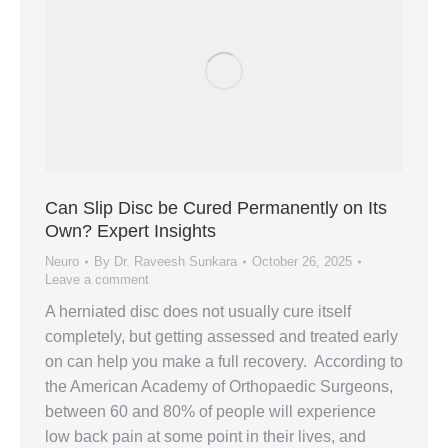
Can Slip Disc be Cured Permanently on Its
Own? Expert Insights
Neuro
By
Dr. Raveesh Sunkara
October 26, 2025
Leave a comment
A herniated disc does not usually cure itself
completely, but getting assessed and treated early
on can help you make a full recovery. According to
the American Academy of Orthopaedic Surgeons,
between 60 and 80% of people will experience
low back pain at some point in their lives, and