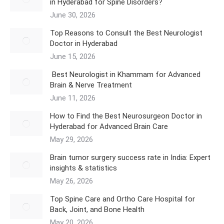
in Hyderabad for Spine Disorders?
June 30, 2026
Top Reasons to Consult the Best Neurologist
Doctor in Hyderabad
June 15, 2026
Best Neurologist in Khammam for Advanced
Brain & Nerve Treatment
June 11, 2026
How to Find the Best Neurosurgeon Doctor in
Hyderabad for Advanced Brain Care
May 29, 2026
Brain tumor surgery success rate in India: Expert
insights & statistics
May 26, 2026
Top Spine Care and Ortho Care Hospital for
Back, Joint, and Bone Health
May 20, 2026