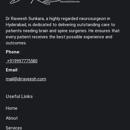
Dr Raveesh Sunkara, a highly regarded neurosurgeon in
Hyderabad, is dedicated to delivering outstanding care to
patients needing brain and spine surgeries. He ensures that
every patient receives the best possible experience and
outcomes.
Phone:
+
919997775580
Email
:
mail@drraveesh.com
Useful Links
Home
About
Services