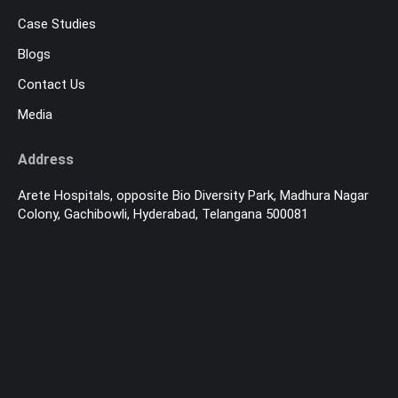
Case Studies
Blogs
Contact Us
Media
Address
Arete Hospitals, opposite Bio Diversity Park, Madhura Nagar
Colony, Gachibowli, Hyderabad, Telangana 500081