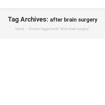
Tag Archives:
after brain surgery
You are here:
Home
Entries tagged with "after brain surgery"
Brain Tumor Surgery Recovery Time: Stages
and Factors Affecting Healing