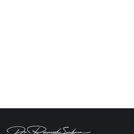
What Happens After Brain Tumor Surgery
and Recovery?
Neuro
By
Dr. Raveesh Sunkara
October 4, 2024
Leave a comment
Surgery for a brain tumor is an extremely personal
experience that is both scary and hopeful. Even
while the surgery itself can seem like a
challenging task, the healing process that follows
can pose its own difficulties. Healing is more than
simply getting better physically; it’s also about
learning to live with the new normal…