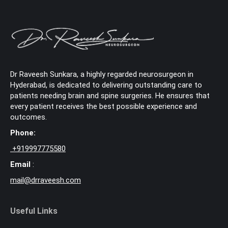
Dr Raveesh Sunkara, a highly regarded neurosurgeon in
Hyderabad, is dedicated to delivering outstanding care to
patients needing brain and spine surgeries. He ensures that
every patient receives the best possible experience and
outcomes.
Phone:
+
919997775580
Email
:
mail@drraveesh.com
Useful Links