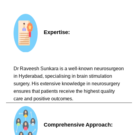
Expertise:
Dr Raveesh Sunkara is a well-known neurosurgeon
in Hyderabad, specialising in brain stimulation
surgery. His extensive knowledge in neurosurgery
ensures that patients receive the highest quality
care and positive outcomes.
Comprehensive Approach: