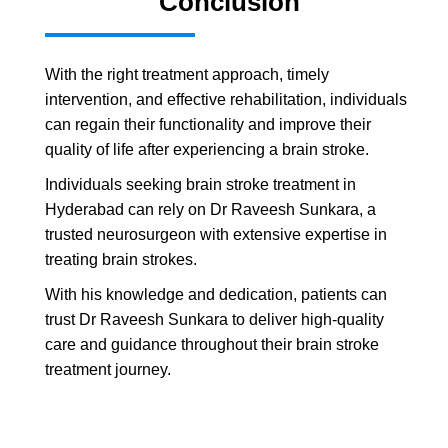
Conclusion
With the right treatment approach, timely
intervention, and effective rehabilitation, individuals
can regain their functionality and improve their
quality of life after experiencing a brain stroke.
Individuals seeking brain stroke treatment in
Hyderabad can rely on Dr Raveesh Sunkara, a
trusted neurosurgeon with extensive expertise in
treating brain strokes.
With his knowledge and dedication, patients can
trust Dr Raveesh Sunkara to deliver high-quality
care and guidance throughout their brain stroke
treatment journey.