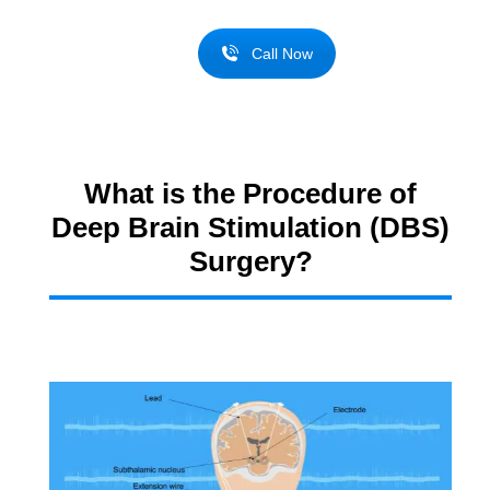
Call Now
What is the Procedure of
Deep Brain Stimulation (DBS)
Surgery?