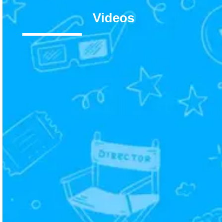
Videos