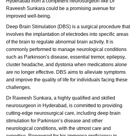
Hyderabad from a competent neurosurgeon like Dr
Raveesh Sunkara could be a promising avenue for
improved well-being.
Deep Brain Stimulation (DBS) is a surgical procedure that
involves the implantation of electrodes into specific areas
of the brain to regulate abnormal brain activity. It is
commonly performed to manage neurological conditions
such as Parkinson’s disease, essential tremor, epilepsy,
cluster headache, and dystonia when medications alone
are no longer effective. DBS aims to alleviate symptoms
and improve the quality of life for individuals facing these
challenges.
Dr Raveesh Sunkara, a highly qualified and skilled
neurosurgeon in Hyderabad, is committed to providing
cutting-edge neurosurgical care, including deep brain
stimulation for Parkinson’s disease and other
neurological conditions, with the utmost care and
expertise. Renowned for his immense proficiency in