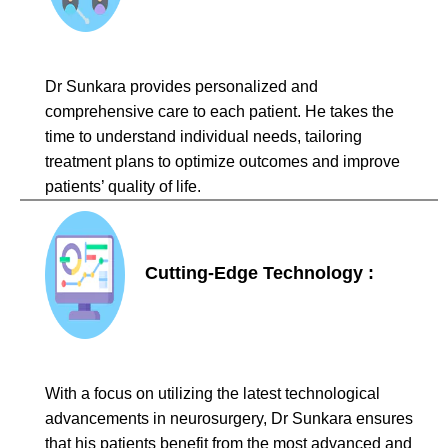
Dr Sunkara provides personalized and
comprehensive care to each patient. He takes the
time to understand individual needs, tailoring
treatment plans to optimize outcomes and improve
patients’ quality of life.
Cutting-Edge Technology :
With a focus on utilizing the latest technological
advancements in neurosurgery, Dr Sunkara ensures
that his patients benefit from the most advanced and