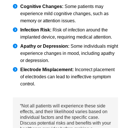
Cognitive Changes:
Some patients may
experience mild cognitive changes, such as
memory or attention issues.
Infection Risk:
Risk of infection around the
implanted device, requiring medical attention.
Apathy or Depression:
Some individuals might
experience changes in mood, including apathy
or depression.
Electrode Misplacement:
Incorrect placement
of electrodes can lead to ineffective symptom
control.
“Not all patients will experience these side
effects, and their likelihood varies based on
individual factors and the specific case.
Discuss potential risks and benefits with your