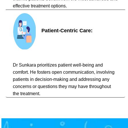
effective treatment options.
Patient-Centric Care:
Dr Sunkara prioritizes patient well-being and
comfort. He fosters open communication, involving
patients in decision-making and addressing any
concerns or questions they may have throughout
the treatment.