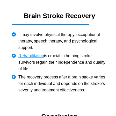
Brain Stroke Recovery
It may involve physical therapy, occupational
therapy, speech therapy, and psychological
support.
Rehabilitation
is crucial in helping stroke
survivors regain their independence and quality
of life.
The recovery process after a brain stroke varies
for each individual and depends on the stroke’s
severity and treatment effectiveness.