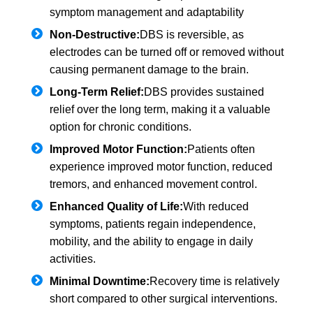
symptom management and adaptability
Non-Destructive:
DBS is reversible, as
electrodes can be turned off or removed without
causing permanent damage to the brain.
Long-Term Relief:
DBS provides sustained
relief over the long term, making it a valuable
option for chronic conditions.
Improved Motor Function:
Patients often
experience improved motor function, reduced
tremors, and enhanced movement control.
Enhanced Quality of Life:
With reduced
symptoms, patients regain independence,
mobility, and the ability to engage in daily
activities.
Minimal Downtime:
Recovery time is relatively
short compared to other surgical interventions.