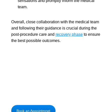
sensations and promptly inform the medical
team.
Overall, close collaboration with the medical team
and following their guidance is crucial during the
post-procedure care and
recovery phase
to ensure
the best possible outcomes.
Unlock new possibilities with advanced
brain surgery
Book an Appointmnet