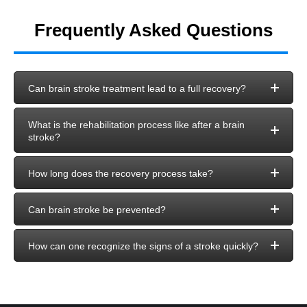
Frequently Asked Questions
Can brain stroke treatment lead to a full recovery?
What is the rehabilitation process like after a brain
stroke?
How long does the recovery process take?
Can brain stroke be prevented?
How can one recognize the signs of a stroke quickly?