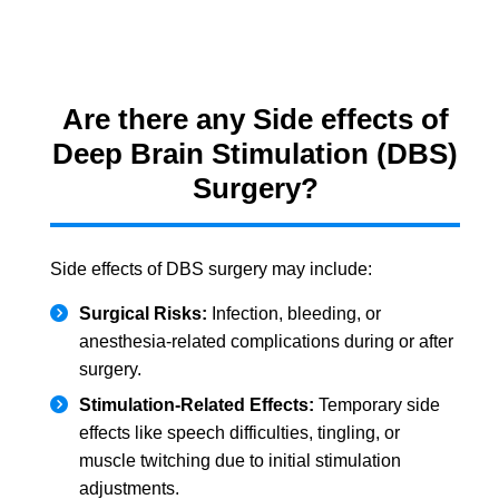
Are there any Side effects of
Deep Brain Stimulation (DBS)
Surgery?
Side effects of DBS surgery may include:
Surgical Risks:
Infection, bleeding, or
anesthesia-related complications during or after
surgery.
Stimulation-Related Effects:
Temporary side
effects like speech difficulties, tingling, or
muscle twitching due to initial stimulation
adjustments.