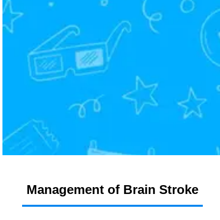
Management of Brain Stroke