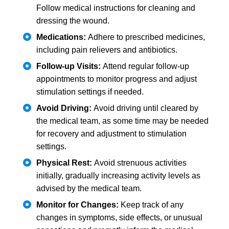
Follow medical instructions for cleaning and
dressing the wound.
Medications:
Adhere to prescribed medicines,
including pain relievers and antibiotics.
Follow-up Visits:
Attend regular follow-up
appointments to monitor progress and adjust
stimulation settings if needed.
Avoid Driving:
Avoid driving until cleared by
the medical team, as some time may be needed
for recovery and adjustment to stimulation
settings.
Physical Rest:
Avoid strenuous activities
initially, gradually increasing activity levels as
advised by the medical team.
Monitor for Changes:
Keep track of any
changes in symptoms, side effects, or unusual