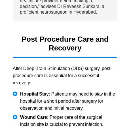
healthcare provider before making a
decision,” advises Dr Raveesh Sunkara, a
proficient neurosurgeon in Hyderabad.
Post Procedure Care and
Recovery
After Deep Brain Stimulation (DBS) surgery, post-
procedure care is essential for a successful
recovery:
Hospital Stay:
Patients may need to stay in the
hospital for a short period after surgery for
observation and initial recovery.
Wound Care:
Proper care of the surgical
incision site is crucial to prevent infection.