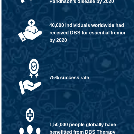
Parkinson’s disease by 2020
40,000 individuals worldwide had
received DBS for essential tremor
by 2020
75% success rate
1,50,000 people globally have
benefitted from DBS Therapy