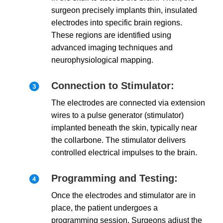
surgeon precisely implants thin, insulated
electrodes into specific brain regions.
These regions are identified using
advanced imaging techniques and
neurophysiological mapping.
Connection to Stimulator:
The electrodes are connected via extension
wires to a pulse generator (stimulator)
implanted beneath the skin, typically near
the collarbone. The stimulator delivers
controlled electrical impulses to the brain.
Programming and Testing:
Once the electrodes and stimulator are in
place, the patient undergoes a
programming session. Surgeons adjust the