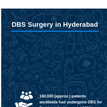
DBS Surgery in Hyderabad
160,000 (approx.) patients
worldwide had undergone DBS for