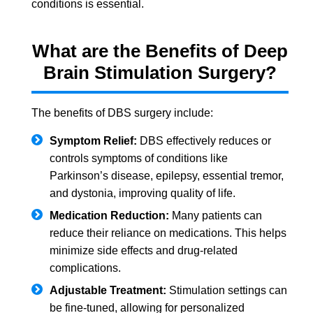
conditions is essential.
What are the Benefits of Deep
Brain Stimulation Surgery?
The benefits of DBS surgery include:
Symptom Relief:
DBS effectively reduces or
controls symptoms of conditions like
Parkinson’s disease, epilepsy, essential tremor,
and dystonia, improving quality of life.
Medication Reduction:
Many patients can
reduce their reliance on medications. This helps
minimize side effects and drug-related
complications.
Adjustable Treatment:
Stimulation settings can
be fine-tuned, allowing for personalized