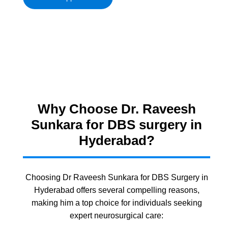
Why Choose Dr. Raveesh
Sunkara for DBS surgery in
Hyderabad?
Choosing Dr Raveesh Sunkara for DBS Surgery in
Hyderabad offers several compelling reasons,
making him a top choice for individuals seeking
expert neurosurgical care: