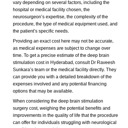
vary depending on several factors, including the
hospital or medical facility chosen, the
neurosurgeon’s expertise, the complexity of the
procedure, the type of medical equipment used, and
the patient’s specific needs.
Providing an exact cost here may not be accurate,
as medical expenses are subject to change over
time. To get a precise estimate of the deep brain
stimulation cost in Hyderabad, consult Dr Raveesh
Sunkara’s team or the medical facility directly. They
can provide you with a detailed breakdown of the
expenses involved and any potential financing
options that may be available.
When considering the deep brain stimulation
surgery cost, weighing the potential benefits and
improvements in the quality of life that the procedure
can offer for individuals struggling with neurological