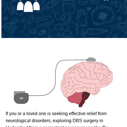
If you or a loved one is seeking effective relief from
neurological disorders, exploring DBS surgery in