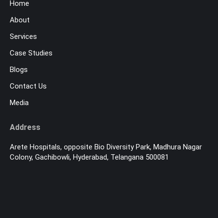
Home
About
Services
Case Studies
Blogs
Contact Us
Media
Address
Arete Hospitals, opposite Bio Diversity Park, Madhura Nagar
Colony, Gachibowli, Hyderabad, Telangana 500081