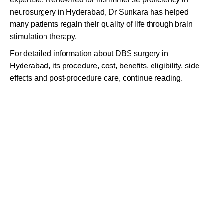
neurosurgery in Hyderabad, Dr Sunkara has helped
many patients regain their quality of life through brain
stimulation therapy.
For detailed information about DBS surgery in
Hyderabad, its procedure, cost, benefits, eligibility, side
effects and post-procedure care, continue reading.
Unleash your mind's potential: Embrace
the future with Deep Brain Stimulation.