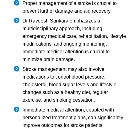
Proper management of a stroke is crucial to
prevent further damage and aid recovery.
Dr Raveesh Sunkara emphasizes a
multidisciplinary approach, including
emergency medical care, rehabilitation, lifestyle
modifications, and ongoing monitoring.
Immediate medical attention is crucial to
minimize brain damage.
Stroke management may also involve
medications to control blood pressure,
cholesterol, blood sugar levels and lifestyle
changes such as a healthy diet, regular
exercise, and smoking cessation.
Immediate medical attention, coupled with
personalized treatment plans, can significantly
improve outcomes for stroke patients.