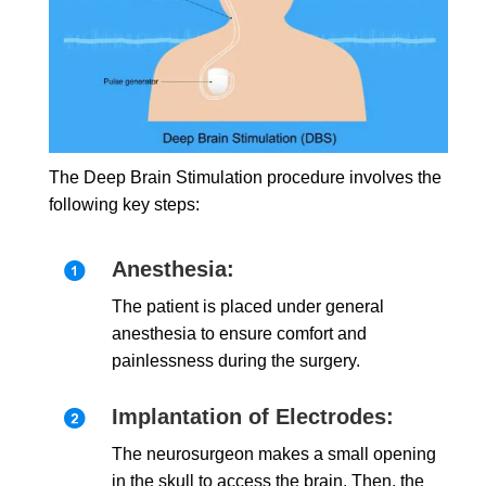
The Deep Brain Stimulation procedure involves the
following key steps:
Anesthesia:
The patient is placed under general
anesthesia to ensure comfort and
painlessness during the surgery.
Implantation of Electrodes:
The neurosurgeon makes a small opening
in the skull to access the brain. Then, the