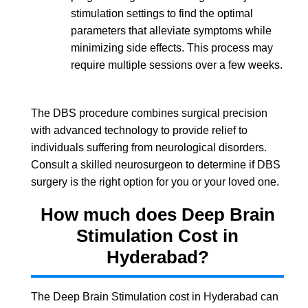
stimulation settings to find the optimal
parameters that alleviate symptoms while
minimizing side effects. This process may
require multiple sessions over a few weeks.
The DBS procedure combines surgical precision
with advanced technology to provide relief to
individuals suffering from neurological disorders.
Consult a skilled neurosurgeon to determine if DBS
surgery is the right option for you or your loved one.
How much does Deep Brain
Stimulation Cost in
Hyderabad?
The Deep Brain Stimulation cost in Hyderabad can