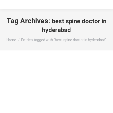
Tag Archives:
best spine doctor in
hyderabad
You are here:
Home
Entries tagged with "best spine doctor in hyderabad"