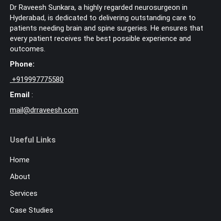
Dr Raveesh Sunkara, a highly regarded neurosurgeon in
Hyderabad, is dedicated to delivering outstanding care to
patients needing brain and spine surgeries. He ensures that
every patient receives the best possible experience and
outcomes.
Phone:
+
919997775580
Email
:
mail@drraveesh.com
Useful Links
Home
About
Services
Case Studies