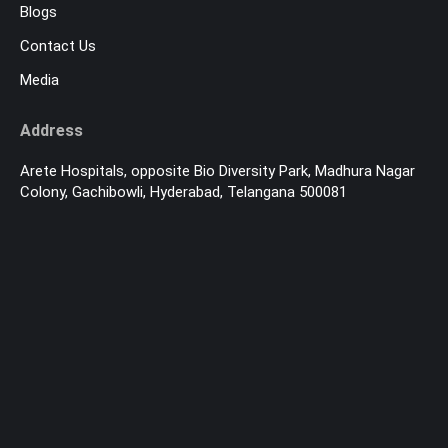
Blogs
Contact Us
Media
Address
Arete Hospitals, opposite Bio Diversity Park, Madhura Nagar
Colony, Gachibowli, Hyderabad, Telangana 500081