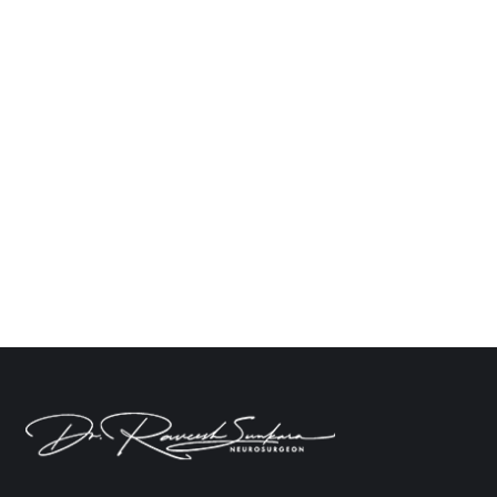
How to Choose the Best Hospital for Spine
Surgery in Hyderabad?
Neuro
By
Dr. Raveesh Sunkara
October 28, 2024
Leave a comment
Selecting the right hospital for spine surgery is
always a challenging task. With numerous options,
the selection of the right facility becomes
important. In Hyderabad, there are a number of
spine clinics and hospitals, though not all cater to
the same level of care. This blog will guide you
through the right selection for the…