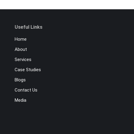
Useful Links
Home
About
Services
Case Studies
Blogs
Contact Us
Media