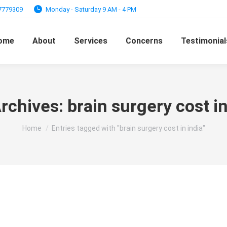
97779309
Monday - Saturday 9 AM - 4 PM
ome
About
Services
Concerns
Testimonial
rchives:
brain surgery cost in
You are here:
Home
Entries tagged with "brain surgery cost in india"