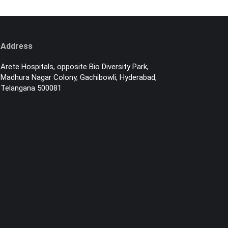
Address
Arete Hospitals, opposite Bio Diversity Park,
Madhura Nagar Colony, Gachibowli, Hyderabad,
Telangana 500081