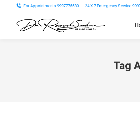
For Appointments 9997775580
24 X 7 Emergency Service 99
H
Tag A