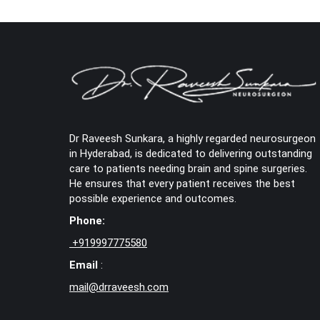
Dr Raveesh Sunkara, a highly regarded neurosurgeon
in Hyderabad, is dedicated to delivering outstanding
care to patients needing brain and spine surgeries.
He ensures that every patient receives the best
possible experience and outcomes.
Phone:
+
919997775580
Email
:
mail@drraveesh.com