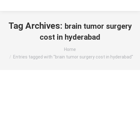
Tag Archives:
brain tumor surgery
cost in hyderabad
You are here:
Home
Entries tagged with "brain tumor surgery cost in hyderabad"