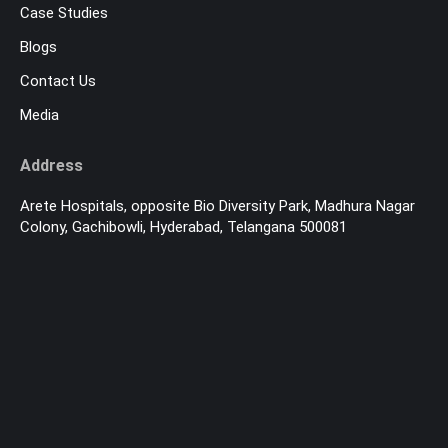
Case Studies
Blogs
Contact Us
Media
Address
Arete Hospitals, opposite Bio Diversity Park, Madhura Nagar
Colony, Gachibowli, Hyderabad, Telangana 500081