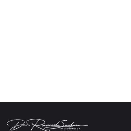
How Much Does Brain Tumor Treatment
Cost in India? A Detailed Overview
Neuro
By
Dr. Raveesh Sunkara
October 16, 2024
Leave a comment
As one of the most complicated medical
operations, treating brain tumors calls for a team of
highly skilled medical professionals, fast
equipment, and specialized care. The brain tumor
operation cost in India can vary greatly based on a
number of criteria, including the kind of tumor, the
necessary course of treatment, the facilities of
the…