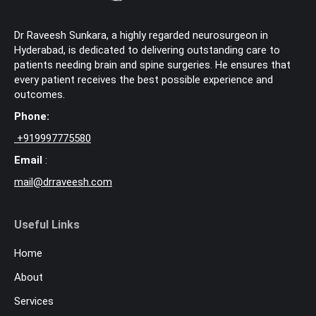
Dr Raveesh Sunkara, a highly regarded neurosurgeon in
Hyderabad, is dedicated to delivering outstanding care to
patients needing brain and spine surgeries. He ensures that
every patient receives the best possible experience and
outcomes.
Phone:
+
919997775580
Email
:
mail@drraveesh.com
Useful Links
Home
About
Services