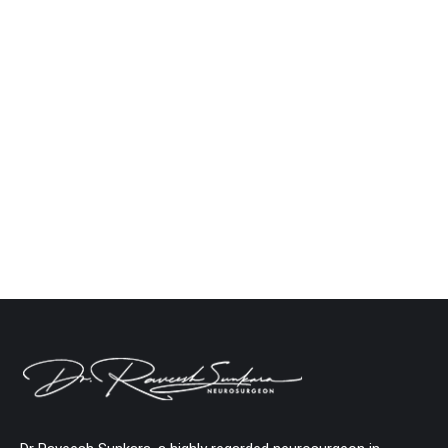
Brain Tumor Surgery in India: What Patients
Should Know Before Treatment
Neuro
By
Dr. Raveesh Sunkara
February 17, 2026
Leave a comment
India offers some of the best brain tumor treatment
in the world, and this guide tells you everything
you need to know. Did you know? According to the
National Institutes of Health (NIH), between 5 and
10 out of every 100,000 people in India have
cancer in their central nervous system, and the
number is…