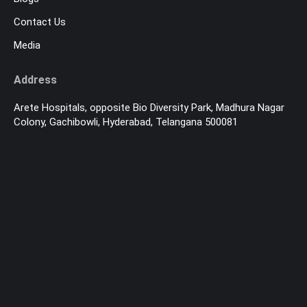
Contact Us
Media
Address
Arete Hospitals, opposite Bio Diversity Park, Madhura Nagar
Colony, Gachibowli, Hyderabad, Telangana 500081