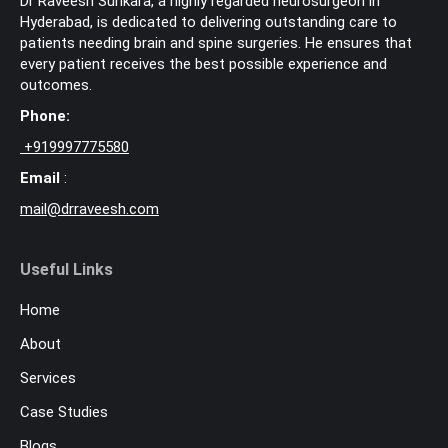
Dr Raveesh Sunkara, a highly regarded neurosurgeon in
Hyderabad, is dedicated to delivering outstanding care to
patients needing brain and spine surgeries. He ensures that
every patient receives the best possible experience and
outcomes.
Phone:
+
919997775580
Email
:
mail@drraveesh.com
Useful Links
Home
About
Services
Case Studies
Blogs