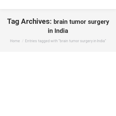
Tag Archives:
brain tumor surgery
in India
You are here:
Home
Entries tagged with "brain tumor surgery in India"