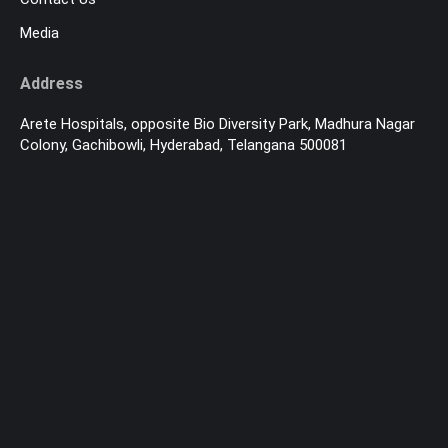
Media
Address
Arete Hospitals, opposite Bio Diversity Park, Madhura Nagar
Colony, Gachibowli, Hyderabad, Telangana 500081