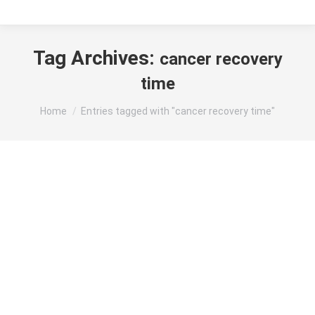
Tag Archives:
cancer recovery
time
You are here:
Home
Entries tagged with "cancer recovery time"