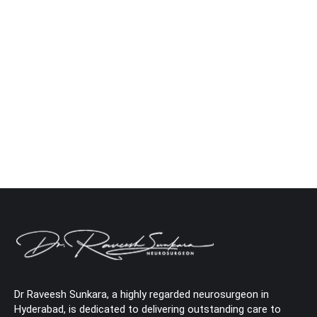
Caring for a Loved One After Brain Surgery
Neuro
By
Dr. Raveesh Sunkara
January 20, 2025
Leave a comment
Being there for a family member who has undergone
brain surgery is such an emotional and physical journey.
Recovery does not happen overnight; instead, it requires
care, patience, and medical support to attain the dream
outcome of getting back home. Assistance and
encouragement in making this recovery as smooth as
possible are what we bring…
Dr Raveesh Sunkara, a highly regarded neurosurgeon in
Hyderabad, is dedicated to delivering outstanding care to