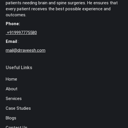
patients needing brain and spine surgeries. He ensures that
every patient receives the best possible experience and
outcomes.
Phone:
+
919997775580
Email
:
mail@drraveesh.com
Useful Links
Home
About
Services
Case Studies
Blogs
Contact Us