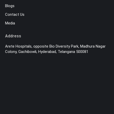
Blogs
Contact Us
Media
Address
Arete Hospitals, opposite Bio Diversity Park, Madhura Nagar
Colony, Gachibowli, Hyderabad, Telangana 500081