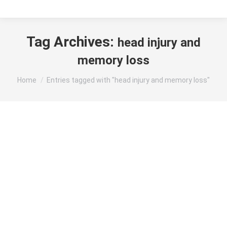
Tag Archives:
head injury and
memory loss
You are here:
Home
Entries tagged with "head injury and memory loss"