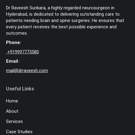
Dr Raveesh Sunkara, a highly regarded neurosurgeon in
Hyderabad, is dedicated to delivering outstanding care to
patients needing brain and spine surgeries. He ensures that
every patient receives the best possible experience and
outcomes.
Phone:
+
919997775580
Email
:
mail@drraveesh.com
Useful Links
Home
About
Services
Case Studies