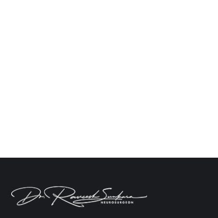
How to Manage Memory Loss After Brain
Surgery
Neuro
By
Dr. Raveesh Sunkara
March 10, 2025
Leave a comment
The effects which come after brain injury,
especially in the form of memory loss, can leave a
patient feeling defeated mentally and emotionally.
An amnesic condition may appear due to many
circumstantial factors like injury, surgery, or head
trauma, so understanding the root cause is
essential for finding an effective rehabilitation
program. Dr. Raveesh Sunkara,…