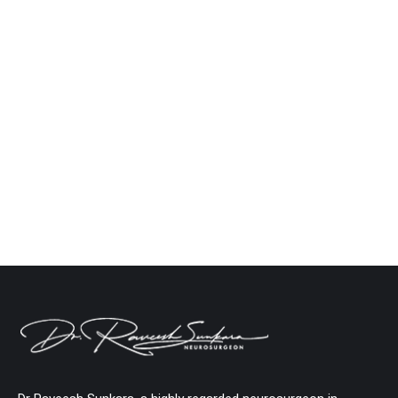
Types of Brain Strokes: Ischemic vs.
Hemorrhagic Strokes Explained
Neuro
By
Dr. Raveesh Sunkara
September 30, 2024
Leave a comment
A stroke, often referred to as a “brain attack,” is one
of the most serious medical emergencies that can
occur. It happens when the blood supply to part of
the brain is interrupted, leading to the death of
brain cells. Strokes can cause permanent brain
damage or even death if not treated quickly.
Therefore, timely…