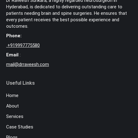
Dr Raveesh Sunkara, a highly regarded neurosurgeon in
Hyderabad, is dedicated to delivering outstanding care to
patients needing brain and spine surgeries. He ensures that
every patient receives the best possible experience and
outcomes.
Phone:
+
919997775580
Email
:
mail@drraveesh.com
Useful Links
Home
About
Services
Case Studies
Blogs