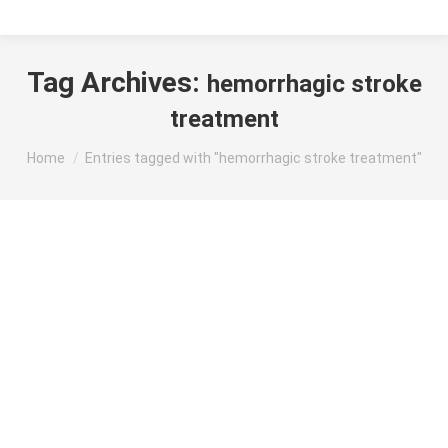
Tag Archives:
hemorrhagic stroke
treatment
You are here:
Home
Entries tagged with "hemorrhagic stroke treatment"