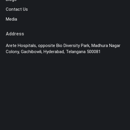
Contact Us
Media
Address
Arete Hospitals, opposite Bio Diversity Park, Madhura Nagar
Colony, Gachibowli, Hyderabad, Telangana 500081