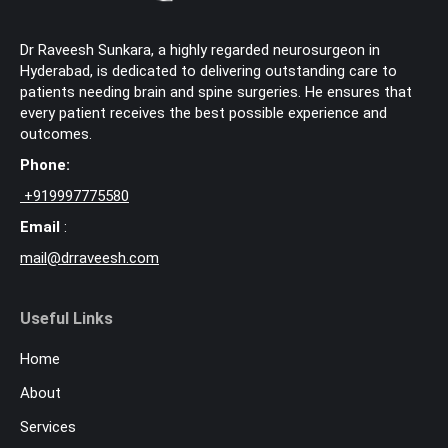
Dr Raveesh Sunkara, a highly regarded neurosurgeon in
Hyderabad, is dedicated to delivering outstanding care to
patients needing brain and spine surgeries. He ensures that
every patient receives the best possible experience and
outcomes.
Phone:
+
919997775580
Email
:
mail@drraveesh.com
Useful Links
Home
About
Services