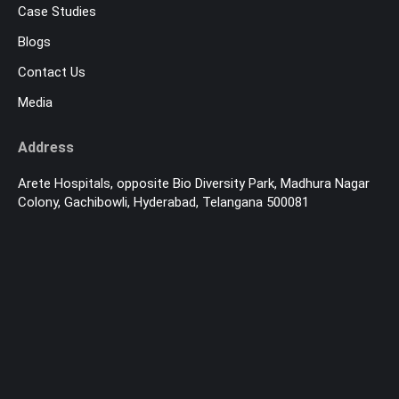
Case Studies
Blogs
Contact Us
Media
Address
Arete Hospitals, opposite Bio Diversity Park, Madhura Nagar
Colony, Gachibowli, Hyderabad, Telangana 500081