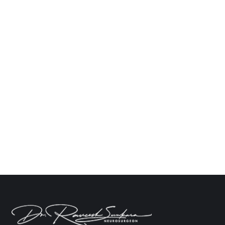
How to Manage Memory Loss After Brain
Surgery
Neuro
By
Dr. Raveesh Sunkara
March 10, 2025
Leave a comment
The effects which come after brain injury,
especially in the form of memory loss, can leave a
patient feeling defeated mentally and emotionally.
An amnesic condition may appear due to many
circumstantial factors like injury, surgery, or head
trauma, so understanding the root cause is
essential for finding an effective rehabilitation
program. Dr. Raveesh Sunkara,…