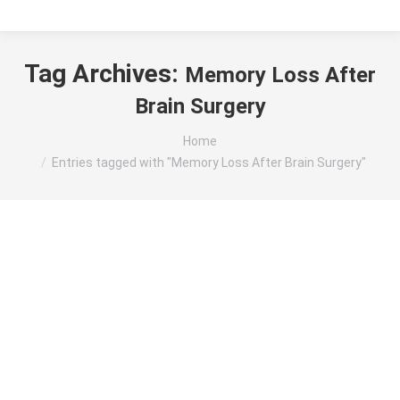
Tag Archives:
Memory Loss After
Brain Surgery
You are here:
Home
Entries tagged with "Memory Loss After Brain Surgery"