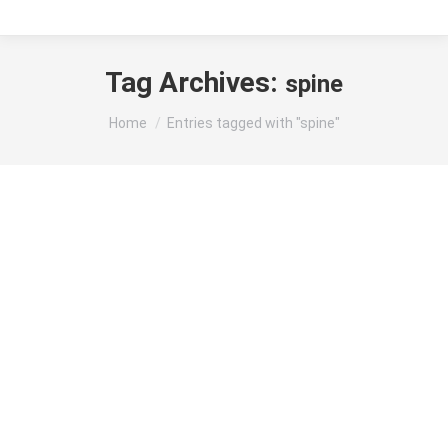
Tag Archives:
spine
You are here:
Home
Entries tagged with "spine"
Understanding Back Pain and Fever: