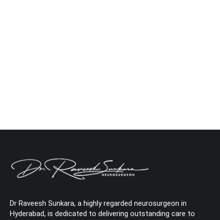
Causes, Concerns & Care
Neuro
By
Dr. Raveesh Sunkara
June 17, 2025
Leave a comment
Are you suffering from back pain and fever? Your
body is telling you that you need urgent attention.
Did you know? The National Institutes of Health
(NIH) states that about 80% of adults will suffer
from lower back pain at some point in their lives.
But what do you do when fever accompanies the
pain?…
Dr Raveesh Sunkara, a highly regarded neurosurgeon in
Hyderabad, is dedicated to delivering outstanding care to