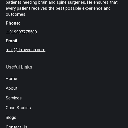
patients needing brain and spine surgeries. He ensures that
every patient receives the best possible experience and
outcomes.
Phone:
+
919997775580
Email
:
mail@drraveesh.com
Useful Links
Home
About
Services
Case Studies
Blogs
Contact Us