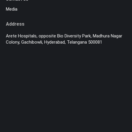
Media
Address
Arete Hospitals, opposite Bio Diversity Park, Madhura Nagar
Colony, Gachibowli, Hyderabad, Telangana 500081