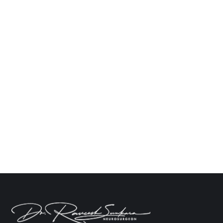
Signs That Indicate You Should See a
Neurologist for Your Headache
Neuro
By
Dr. Raveesh Sunkara
November 11, 2024
Leave a comment
The majority of people occasionally get
headaches. They can be caused by stress,
dehydration, or lack of sleep. However, if your
headaches are severe, regular, or accompanied by
other symptoms, it might be time to contact a
specialist. Often referred to as “neurologists” or
“nervous system doctors,” neurologists specialise
in diagnosing and treating disorders that…