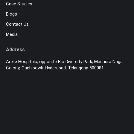
Case Studies
Blogs
Contact Us
Media
Address
Arete Hospitals, opposite Bio Diversity Park, Madhura Nagar
Colony, Gachibowli, Hyderabad, Telangana 500081