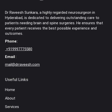
Dr Raveesh Sunkara, a highly regarded neurosurgeon in
Hyderabad, is dedicated to delivering outstanding care to
patients needing brain and spine surgeries. He ensures that
every patient receives the best possible experience and
outcomes.
Phone:
+
919997775580
Email
:
mail@drraveesh.com
Useful Links
Home
About
Services