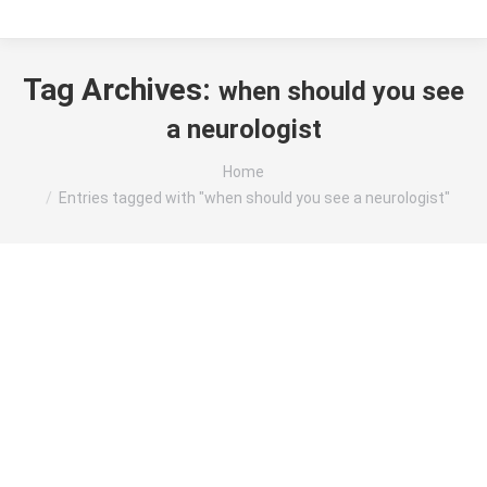
Tag Archives:
when should you see
a neurologist
You are here:
Home
Entries tagged with "when should you see a neurologist"