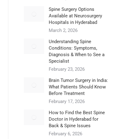
Spine Surgery Options
Available at Neurosurgery
Hospitals in Hyderabad
March 2, 2026
Understanding Spine
Conditions: Symptoms,
Diagnosis & When to See a
Specialist
February 23, 2026
Brain Tumor Surgery in India:
What Patients Should Know
Before Treatment
February 17, 2026
How to Find the Best Spine
Doctor in Hyderabad for
Back & Spine Issues
February 6, 2026