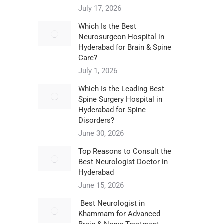
July 17, 2026
Which Is the Best
Neurosurgeon Hospital in
Hyderabad for Brain & Spine
Care?
July 1, 2026
Which Is the Leading Best
Spine Surgery Hospital in
Hyderabad for Spine
Disorders?
June 30, 2026
Top Reasons to Consult the
Best Neurologist Doctor in
Hyderabad
June 15, 2026
Best Neurologist in
Khammam for Advanced