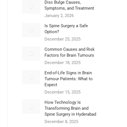
Disc Bulge Causes,
Symptoms, and Treatment
January 2, 2026
Is Spine Surgery a Safe
Option?
December 25, 2025
Common Causes and Risk
Factors for Brain Tumours
December 18, 2025
End-of-Life Signs in Brain
Tumour Patients: What to
Expect
December 15, 2025
How Technology Is
Transforming Brain and
Spine Surgery in Hyderabad
December 8, 2025