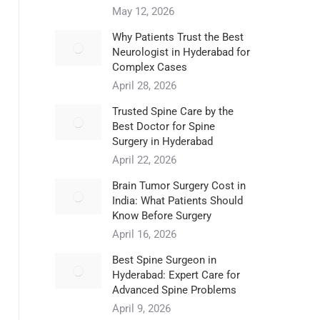
May 12, 2026
Why Patients Trust the Best
Neurologist in Hyderabad for
Complex Cases
April 28, 2026
Trusted Spine Care by the
Best Doctor for Spine
Surgery in Hyderabad
April 22, 2026
​Brain Tumor Surgery Cost in
India: What Patients Should
Know Before Surgery
April 16, 2026
Best Spine Surgeon in
Hyderabad: Expert Care for
Advanced Spine Problems
April 9, 2026