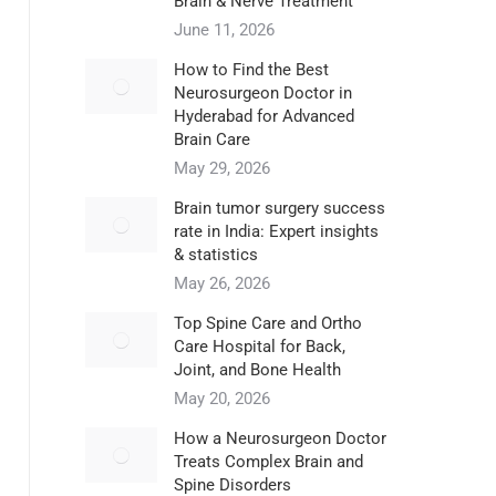
Brain & Nerve Treatment
June 11, 2026
How to Find the Best
Neurosurgeon Doctor in
Hyderabad for Advanced
Brain Care
May 29, 2026
Brain tumor surgery success
rate in India: Expert insights
& statistics
May 26, 2026
Top Spine Care and Ortho
Care Hospital for Back,
Joint, and Bone Health
May 20, 2026
How a Neurosurgeon Doctor
Treats Complex Brain and
Spine Disorders