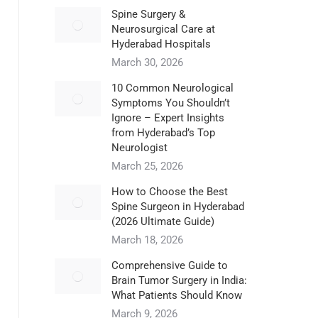
Spine Surgery &
Neurosurgical Care at
Hyderabad Hospitals
March 30, 2026
10 Common Neurological
Symptoms You Shouldn’t
Ignore – Expert Insights
from Hyderabad’s Top
Neurologist
March 25, 2026
How to Choose the Best
Spine Surgeon in Hyderabad
(2026 Ultimate Guide)
March 18, 2026
Comprehensive Guide to
Brain Tumor Surgery in India:
What Patients Should Know
March 9, 2026