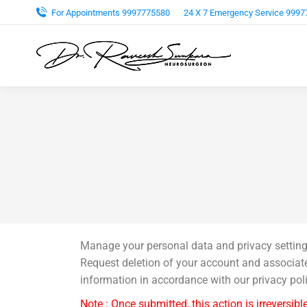
For Appointments 9997775580
24 X 7 Emergency Service 999
Manage your personal data and privacy setting
Request deletion of your account and associat
information in accordance with our privacy poli
Note : Once submitted, this action is irreversible