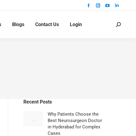
s
Blogs
Contact Us
Login
Recent Posts
Why Patients Choose the
Best Neurosurgeon Doctor
in Hyderabad for Complex
Cases