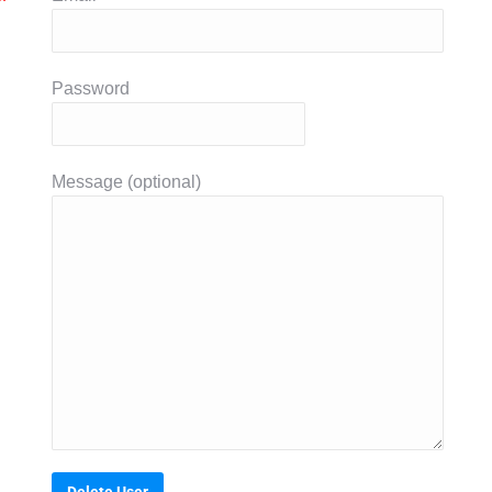
Password
Message (optional)