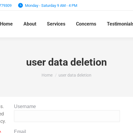
7779309
Monday - Saturday 9 AM - 4 PM
Home
About
Services
Concerns
Testimonial
user data deletion
You are here:
Home
user data deletion
s.
Username
ed
cy.
.
Email