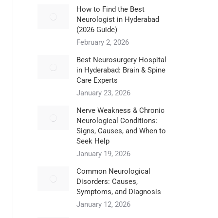
How to Find the Best
Neurologist in Hyderabad
(2026 Guide)
February 2, 2026
Best Neurosurgery Hospital
in Hyderabad: Brain & Spine
Care Experts
January 23, 2026
Nerve Weakness & Chronic
Neurological Conditions:
Signs, Causes, and When to
Seek Help
January 19, 2026
Common Neurological
Disorders: Causes,
Symptoms, and Diagnosis
January 12, 2026